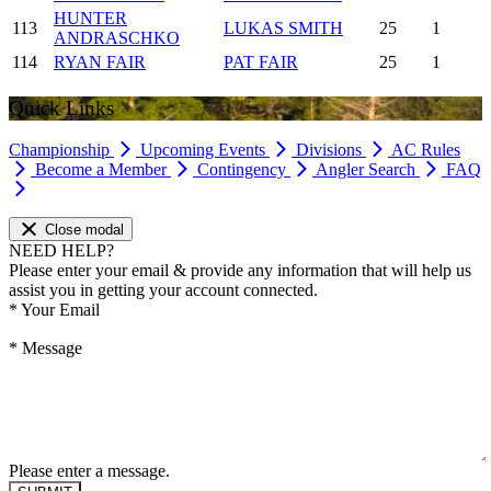
HUNTER
113
LUKAS SMITH
25
1
ANDRASCHKO
114
RYAN FAIR
PAT FAIR
25
1
Quick Links
Championship
Upcoming Events
Divisions
AC Rules
Become a Member
Contingency
Angler Search
FAQ
Close modal
NEED HELP?
Please enter your email & provide any information that will help us
assist you in getting your account connected.
*
Your Email
*
Message
Please enter a message.