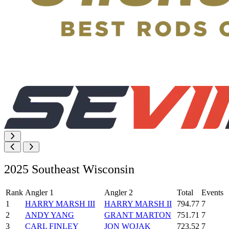
2025 Southeast Wisconsin
Rank
Angler 1
Angler 2
Total
Events
1
HARRY MARSH III
HARRY MARSH II
794.77
7
2
ANDY YANG
GRANT MARTON
751.71
7
3
CARL FINLEY
JON WOJAK
723.52
7