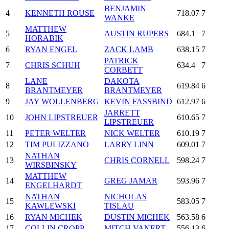
BENJAMIN
4
KENNETH ROUSE
718.07
7
WANKE
MATTHEW
5
AUSTIN RUPERS
684.1
7
HORABIK
6
RYAN ENGEL
ZACK LAMB
638.15
7
PATRICK
7
CHRIS SCHUH
634.4
7
CORBETT
LANE
DAKOTA
8
619.84
6
BRANTMEYER
BRANTMEYER
9
JAY WOLLENBERG
KEVIN FASSBIND
612.97
6
JARRETT
10
JOHN LIPSTREUER
610.65
7
LIPSTREUER
11
PETER WELTER
NICK WELTER
610.19
7
12
TIM PULIZZANO
LARRY LINN
609.01
7
NATHAN
13
CHRIS CORNELL
598.24
7
WIRSBINSKY
MATTHEW
14
GREG JAMAR
593.96
7
ENGELHARDT
NATHAN
NICHOLAS
15
583.05
7
KAWLEWSKI
TISLAU
16
RYAN MICHEK
DUSTIN MICHEK
563.58
6
17
COLLIN CROPP
MITCH VANERT
556.13
6