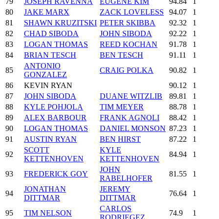
79
JOSEPH RAVENNA
EUGENE KIM
94.84
1
80
JAKE MARX
ZACK LOVELESS
94.07
1
81
SHAWN KRUZITSKI
PETER SKIBBA
92.32
1
82
CHAD SIBODA
JOHN SIBODA
92.22
1
83
LOGAN THOMAS
REED KOCHAN
91.78
1
84
BRIAN TESCH
BEN TESCH
91.11
1
ANTONIO
85
CRAIG POLKA
90.82
1
GONZALEZ
86
KEVIN RYAN
90.12
1
87
JOHN SIBODA
DUANE WITZLIB
89.81
1
88
KYLE POHJOLA
TIM MEYER
88.78
1
89
ALEX BARBOUR
FRANK AGNOLI
88.42
1
90
LOGAN THOMAS
DANIEL MONSON
87.23
1
91
AUSTIN RYAN
BEN HIRST
87.22
1
SCOTT
KYLE
92
84.94
1
KETTENHOVEN
KETTENHOVEN
JOHN
93
FREDERICK GOY
81.55
1
RABELHOFER
JONATHAN
JEREMY
94
76.64
1
DITTMAR
DITTMAR
CARLOS
95
TIM NELSON
74.9
1
RODRIEGEZ