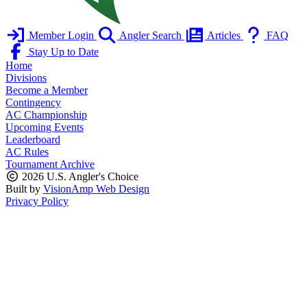
Member Login
Angler Search
Articles
FAQ
Stay Up to Date
Home
Divisions
Become a Member
Contingency
AC Championship
Upcoming Events
Leaderboard
AC Rules
Tournament Archive
2026 U.S. Angler's Choice
Built by
VisionAmp Web Design
Privacy Policy