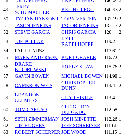
48
JOHN PLIWKO
BART PLIWKO
166.04
2
JERRY
49
KEITH CLEGG
146.93
2
SCHUMACHER
50
TYCIAN HANSON I
TOBY VERTEIN
133.19
2
51
JASON JENKINS
JACOB JENKINS
132.17
2
52
STEVE GARCIA
CHRIS GARCIA
128
2
KYLE
53
JOE POLLAK
119.2
1
RABELHOFER
54
PAUL HAUSZ
117.61
1
55
MARK ANDERSON
KURT GRABLE
116.72
1
DRAKE
56
BOBBY SHAW
115.76
2
BIODROWSKI
57
GAVIN BOWEN
MICHAEL BOWEN
114.98
1
CHRISTOPHER
58
CAMERON WEIS
113.41
2
DUNN
BRANDON
59
GUY THISTLE
113.41
1
CLEMENS
CREIGHTON
60
TOM CARUSO
112.58
1
DELGADO
61
SETH ZIMMERMAN
JOSH MINETTE
112.26
1
62
JOE HUGHES
JEFF SCHREINER
111.61
1
63
ROBERT SCHERPER
JOE WOOD
111.15
1