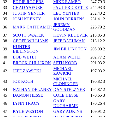
32
EDDIE ROGERS
MIKE RAMBO
247.79
3
33
CHAD YAEGER
PAUL PRICKETTE
244.93
3
34
JUSTIN YENTER
LEO YENTER
232.43
2
35
JOSH KEENEY
JOHN BERRENS
231.4
2
JEREMY
36
MARK CAITHAMER
226.79
2
GOODMAN
37
SCOTT SWATEK
KEVIN KLUEVER
218.85
3
38
GEOFF WILLIAMS
JEFF BAEHMAN
213.12
2
HUNTER
39
JIM BILLINGTON
205.99
2
BILLINGTON
40
BOB WETLI
ADAM WETLI
202.77
2
41
BROCK GULLIXON
SETH KORB
201.93
2
MICHAEL
42
JEFF ZAWICKI
197.93
2
ZAWICKI
MICHAEL
43
JOE KOCH
196.82
3
CLONINGER
44
NATHAN DELANEY
DAN STELZNER
194.87
2
45
DAMON HESSE
COLE HESSE
170.65
3
GARY
46
LYNN TRACY
170.26
4
DUCHARME
47
KYLE WESTON
GARY ADKINS
169.91
2