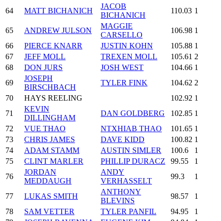
JACOB
64
MATT BICHANICH
110.03
1
BICHANICH
MAGGIE
65
ANDREW JULSON
106.98
1
CARSELLO
66
PIERCE KNARR
JUSTIN KOHN
105.88
1
67
JEFF MOLL
TREXEN MOLL
105.61
2
68
DON JURS
JOSH WEST
104.66
1
JOSEPH
69
TYLER FINK
104.62
2
BIRSCHBACH
70
HAYS REELING
102.92
1
KEVIN
71
DAN GOLDBERG
102.85
1
DILLINGHAM
72
VUE THAO
NTXHIAB THAO
101.65
1
73
CHRIS JAMES
DAVE KIDD
100.82
1
74
ADAM STAMM
AUSTIN SIMLER
100.6
1
75
CLINT MARLER
PHILLIP DURACZ
99.55
1
JORDAN
ANDY
76
99.3
1
MEDDAUGH
VERHASSELT
ANTHONY
77
LUKAS SMITH
98.57
1
BLEVINS
78
SAM VETTER
TYLER PANFIL
94.95
1