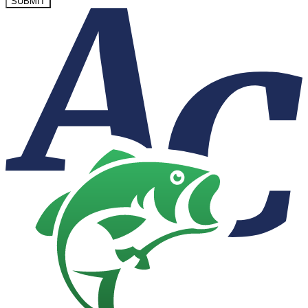
SUBMIT