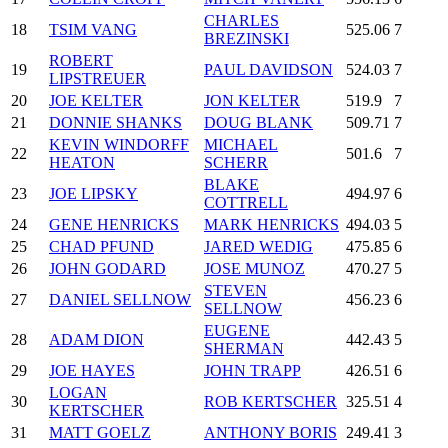
CHARLES
18
TSIM VANG
525.06
7
BREZINSKI
ROBERT
19
PAUL DAVIDSON
524.03
7
LIPSTREUER
20
JOE KELTER
JON KELTER
519.9
7
21
DONNIE SHANKS
DOUG BLANK
509.71
7
KEVIN WINDORFF
MICHAEL
22
501.6
7
HEATON
SCHERR
BLAKE
23
JOE LIPSKY
494.97
6
COTTRELL
24
GENE HENRICKS
MARK HENRICKS
494.03
5
25
CHAD PFUND
JARED WEDIG
475.85
6
26
JOHN GODARD
JOSE MUNOZ
470.27
5
STEVEN
27
DANIEL SELLNOW
456.23
6
SELLNOW
EUGENE
28
ADAM DION
442.43
5
SHERMAN
29
JOE HAYES
JOHN TRAPP
426.51
6
LOGAN
30
ROB KERTSCHER
325.51
4
KERTSCHER
31
MATT GOELZ
ANTHONY BORIS
249.41
3