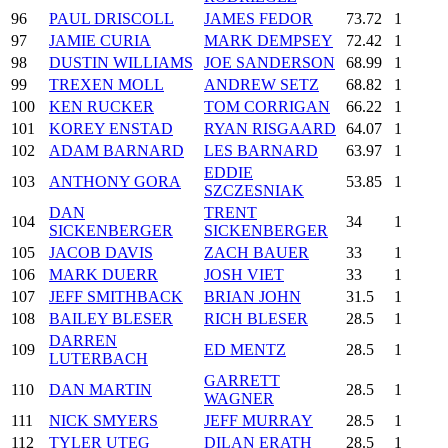
96
PAUL DRISCOLL
JAMES FEDOR
73.72
1
97
JAMIE CURIA
MARK DEMPSEY
72.42
1
98
DUSTIN WILLIAMS
JOE SANDERSON
68.99
1
99
TREXEN MOLL
ANDREW SETZ
68.82
1
100
KEN RUCKER
TOM CORRIGAN
66.22
1
101
KOREY ENSTAD
RYAN RISGAARD
64.07
1
102
ADAM BARNARD
LES BARNARD
63.97
1
EDDIE
103
ANTHONY GORA
53.85
1
SZCZESNIAK
DAN
TRENT
104
34
1
SICKENBERGER
SICKENBERGER
105
JACOB DAVIS
ZACH BAUER
33
1
106
MARK DUERR
JOSH VIET
33
1
107
JEFF SMITHBACK
BRIAN JOHN
31.5
1
108
BAILEY BLESER
RICH BLESER
28.5
1
DARREN
109
ED MENTZ
28.5
1
LUTERBACH
GARRETT
110
DAN MARTIN
28.5
1
WAGNER
111
NICK SMYERS
JEFF MURRAY
28.5
1
112
TYLER UTEG
DILAN ERATH
28.5
1