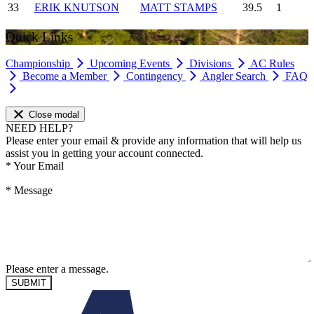
33
ERIK KNUTSON
MATT STAMPS
39.5
1
Quick Links
Championship
Upcoming Events
Divisions
AC Rules
Become a Member
Contingency
Angler Search
FAQ
Close modal
NEED HELP?
Please enter your email & provide any information that will help us
assist you in getting your account connected.
*
Your Email
*
Message
Please enter a message.
SUBMIT