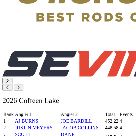
2026 Coffeen Lake
Rank
Angler 1
Angler 2
Total
Events
1
AJ BURNS
JOE BARDILL
452.22
4
2
JUSTIN MEYERS
JACOB COLLINS
448.58
4
SCOTT
DANE