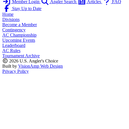
Member Login
Angler Search
Articles
FAQ
Stay Up to Date
Home
Divisions
Become a Member
Contingency
AC Championship
Upcoming Events
Leaderboard
AC Rules
Tournament Archive
2026 U.S. Angler's Choice
Built by
VisionAmp Web Design
Privacy Policy