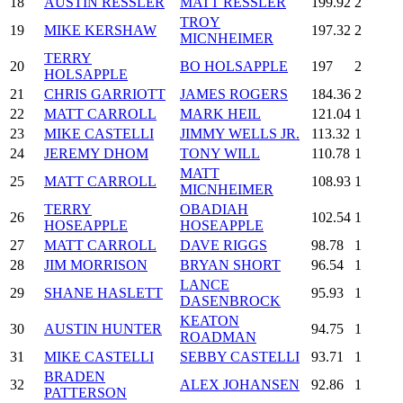
18
AUSTIN RESSLER
MATT RESSLER
199.92
2
TROY
19
MIKE KERSHAW
197.32
2
MICNHEIMER
TERRY
20
BO HOLSAPPLE
197
2
HOLSAPPLE
21
CHRIS GARRIOTT
JAMES ROGERS
184.36
2
22
MATT CARROLL
MARK HEIL
121.04
1
23
MIKE CASTELLI
JIMMY WELLS JR.
113.32
1
24
JEREMY DHOM
TONY WILL
110.78
1
MATT
25
MATT CARROLL
108.93
1
MICNHEIMER
TERRY
OBADIAH
26
102.54
1
HOSEAPPLE
HOSEAPPLE
27
MATT CARROLL
DAVE RIGGS
98.78
1
28
JIM MORRISON
BRYAN SHORT
96.54
1
LANCE
29
SHANE HASLETT
95.93
1
DASENBROCK
KEATON
30
AUSTIN HUNTER
94.75
1
ROADMAN
31
MIKE CASTELLI
SEBBY CASTELLI
93.71
1
BRADEN
32
ALEX JOHANSEN
92.86
1
PATTERSON