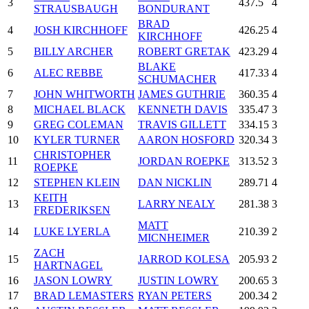
3
437.5
4
STRAUSBAUGH
BONDURANT
BRAD
4
JOSH KIRCHHOFF
426.25
4
KIRCHHOFF
5
BILLY ARCHER
ROBERT GRETAK
423.29
4
BLAKE
6
ALEC REBBE
417.33
4
SCHUMACHER
7
JOHN WHITWORTH
JAMES GUTHRIE
360.35
4
8
MICHAEL BLACK
KENNETH DAVIS
335.47
3
9
GREG COLEMAN
TRAVIS GILLETT
334.15
3
10
KYLER TURNER
AARON HOSFORD
320.34
3
CHRISTOPHER
11
JORDAN ROEPKE
313.52
3
ROEPKE
12
STEPHEN KLEIN
DAN NICKLIN
289.71
4
KEITH
13
LARRY NEALY
281.38
3
FREDERIKSEN
MATT
14
LUKE LYERLA
210.39
2
MICNHEIMER
ZACH
15
JARROD KOLESA
205.93
2
HARTNAGEL
16
JASON LOWRY
JUSTIN LOWRY
200.65
3
17
BRAD LEMASTERS
RYAN PETERS
200.34
2