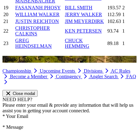
MAISENBACHER
19
FASANANH PHOSY
BILL SMITH
193.57
2
20
WILLIAM WALKER
JERRY WALKER
112.59
1
21
JUSTIN REICHTON
JIM MEYERDIRK
102.63
1
CHRISTOPHER
22
KEN PETERSEN
93.74
1
CALKINS
GREG
CHUCK
23
89.18
1
HEINDSELMAN
HEMMING
Quick Links
Championship
Upcoming Events
Divisions
AC Rules
Become a Member
Contingency
Angler Search
FAQ
Close modal
NEED HELP?
Please enter your email & provide any information that will help us
assist you in getting your account connected.
*
Your Email
*
Message