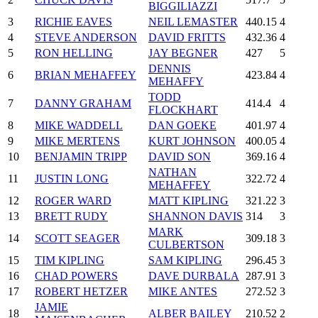
BIGGILIAZZI
3
RICHIE EAVES
NEIL LEMASTER
440.15
4
4
STEVE ANDERSON
DAVID FRITTS
432.36
4
5
RON HELLING
JAY BEGNER
427
5
DENNIS
6
BRIAN MEHAFFEY
423.84
4
MEHAFFY
TODD
7
DANNY GRAHAM
414.4
4
FLOCKHART
8
MIKE WADDELL
DAN GOEKE
401.97
4
9
MIKE MERTENS
KURT JOHNSON
400.05
4
10
BENJAMIN TRIPP
DAVID SON
369.16
4
NATHAN
11
JUSTIN LONG
322.72
4
MEHAFFEY
12
ROGER WARD
MATT KIPLING
321.22
3
13
BRETT RUDY
SHANNON DAVIS
314
3
MARK
14
SCOTT SEAGER
309.18
3
CULBERTSON
15
TIM KIPLING
SAM KIPLING
296.45
3
16
CHAD POWERS
DAVE DURBALA
287.91
3
17
ROBERT HETZER
MIKE ANTES
272.52
3
JAMIE
18
ALBER BAILEY
210.52
2