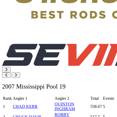
2007 Mississippi Pool 19
Rank
Angler 1
Angler 2
Total
Events
QUINTON
1
CHAD KERR
558.67
5
INGHRAM
ROBBY
2
CHUCK DAVIS
517.7
5