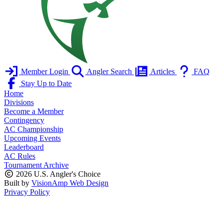
Member Login
Angler Search
Articles
FAQ
Stay Up to Date
Home
Divisions
Become a Member
Contingency
AC Championship
Upcoming Events
Leaderboard
AC Rules
Tournament Archive
2026 U.S. Angler's Choice
Built by
VisionAmp Web Design
Privacy Policy