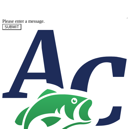
Please enter a message.
SUBMIT