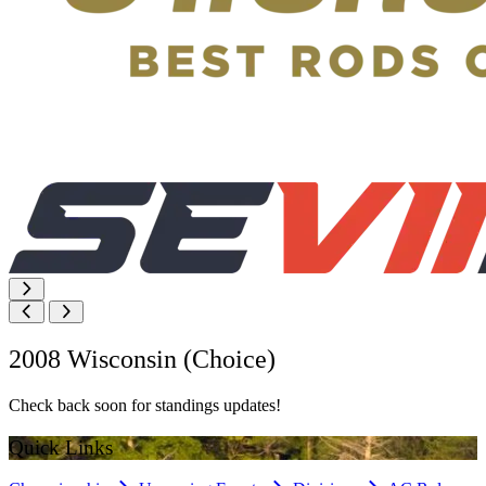
2008 Wisconsin (Choice)
Check back soon for standings updates!
Quick Links