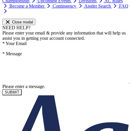
Championship
Upcoming Events
Divisions
AC Rules
Become a Member
Contingency
Angler Search
FAQ
Close modal
NEED HELP?
Please enter your email & provide any information that will help us
assist you in getting your account connected.
*
Your Email
*
Message
Please enter a message.
SUBMIT