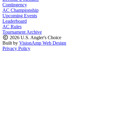
Contingency
AC Championship
Upcoming Events
Leaderboard
AC Rules
Tournament Archive
2026 U.S. Angler's Choice
Built by
VisionAmp Web Design
Privacy Policy