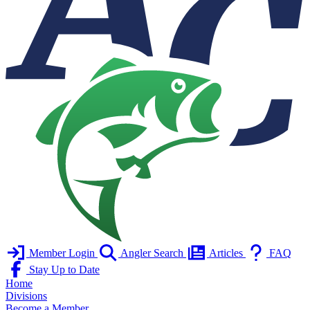
Member Login
Angler Search
Articles
FAQ
Stay Up to Date
Home
Divisions
Become a Member