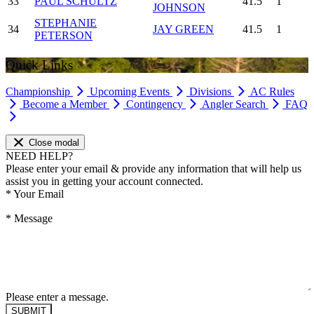
33
PAUL SCHULTZ
41.5
1
JOHNSON
STEPHANIE
34
JAY GREEN
41.5
1
PETERSON
Quick Links
Championship
Upcoming Events
Divisions
AC Rules
Become a Member
Contingency
Angler Search
FAQ
Close modal
NEED HELP?
Please enter your email & provide any information that will help us
assist you in getting your account connected.
*
Your Email
*
Message
Please enter a message.
SUBMIT