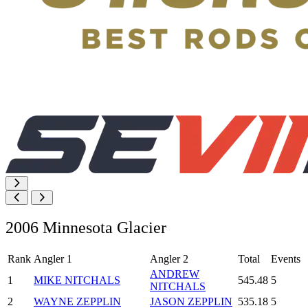
2006 Minnesota Glacier
Rank
Angler 1
Angler 2
Total
Events
ANDREW
1
MIKE NITCHALS
545.48
5
NITCHALS
2
WAYNE ZEPPLIN
JASON ZEPPLIN
535.18
5