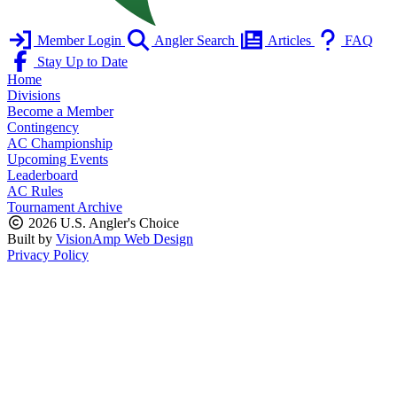
Member Login
Angler Search
Articles
FAQ
Stay Up to Date
Home
Divisions
Become a Member
Contingency
AC Championship
Upcoming Events
Leaderboard
AC Rules
Tournament Archive
2026 U.S. Angler's Choice
Built by
VisionAmp Web Design
Privacy Policy