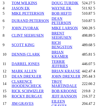
3
TOM WILKINS
DOUG TURDIK
524.27
5
4
JASON EK
WAYNE EK
511.92
5
5
MIKE PETTERSON
BOB HEFTI
510.87
5
DEAN
6
DURAND PETERSON
510.87
5
PETERSON
7
JOHN ZVORAK
MIKE LARSON
500.28
5
BRENT
8
CLINT SEEHUSEN
498.89
5
SEEHUSEN
RICH
9
SCOTT KING
489.68
5
BENGSTON
BRIAN
10
DENNIS CLARK
485.81
5
KRAMER
TERRIE
11
DARREL JONES
446.07
5
JEFFRIES
12
MARK ALLEN
BRIAN KRAUSE
442.47
4
13
DEAN DREXLER
JOHN DREXLER
295.44
3
CLARENCE
TROY
14
222.66
2
HOODENCHECK
MARTINDALE
15
RICK SCHWIZLER
BOB KROONE
219.8
2
16
ROCKY BURGAY
JEFF HANSON
216.37
2
EILEEN
17
JIM GRAVES
204.47
2
GRAVES