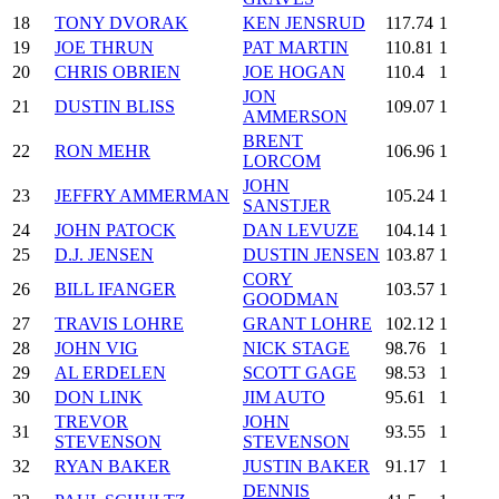
18
TONY DVORAK
KEN JENSRUD
117.74
1
19
JOE THRUN
PAT MARTIN
110.81
1
20
CHRIS OBRIEN
JOE HOGAN
110.4
1
JON
21
DUSTIN BLISS
109.07
1
AMMERSON
BRENT
22
RON MEHR
106.96
1
LORCOM
JOHN
23
JEFFRY AMMERMAN
105.24
1
SANSTJER
24
JOHN PATOCK
DAN LEVUZE
104.14
1
25
D.J. JENSEN
DUSTIN JENSEN
103.87
1
CORY
26
BILL IFANGER
103.57
1
GOODMAN
27
TRAVIS LOHRE
GRANT LOHRE
102.12
1
28
JOHN VIG
NICK STAGE
98.76
1
29
AL ERDELEN
SCOTT GAGE
98.53
1
30
DON LINK
JIM AUTO
95.61
1
TREVOR
JOHN
31
93.55
1
STEVENSON
STEVENSON
32
RYAN BAKER
JUSTIN BAKER
91.17
1
DENNIS