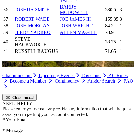
TALLEY
BARRY
36
JOSHUA SMITH
280.5
3
MCDOWELL
37
ROBERT WADE
JOE JAMES III
155.35
3
38
JOSH MORGAN
JOSH WRIGHT
84.2
1
39
JERRY YARBRO
ALLEN MAGILL
78.9
1
STEVE
40
78.75
1
HACKWORTH
41
RUSSELL BAUGUS
71.65
1
Quick Links
Championship
Upcoming Events
Divisions
AC Rules
Become a Member
Contingency
Angler Search
FAQ
Close modal
NEED HELP?
Please enter your email & provide any information that will help us
assist you in getting your account connected.
*
Your Email
*
Message