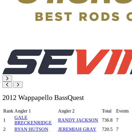
2012 Wappapello BassQuest
Rank
Angler 1
Angler 2
Total
Events
GALE
1
RANDY JACKSON
736.8
7
BRECKENRIDGE
2
RYAN HUTSON
JEREMIAH GRAY
720.5
7