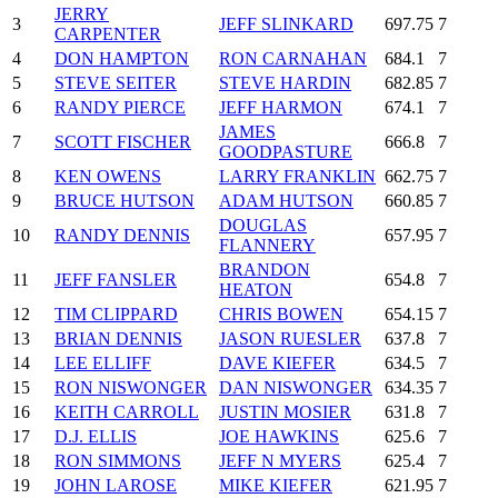
JERRY
3
JEFF SLINKARD
697.75
7
CARPENTER
4
DON HAMPTON
RON CARNAHAN
684.1
7
5
STEVE SEITER
STEVE HARDIN
682.85
7
6
RANDY PIERCE
JEFF HARMON
674.1
7
JAMES
7
SCOTT FISCHER
666.8
7
GOODPASTURE
8
KEN OWENS
LARRY FRANKLIN
662.75
7
9
BRUCE HUTSON
ADAM HUTSON
660.85
7
DOUGLAS
10
RANDY DENNIS
657.95
7
FLANNERY
BRANDON
11
JEFF FANSLER
654.8
7
HEATON
12
TIM CLIPPARD
CHRIS BOWEN
654.15
7
13
BRIAN DENNIS
JASON RUESLER
637.8
7
14
LEE ELLIFF
DAVE KIEFER
634.5
7
15
RON NISWONGER
DAN NISWONGER
634.35
7
16
KEITH CARROLL
JUSTIN MOSIER
631.8
7
17
D.J. ELLIS
JOE HAWKINS
625.6
7
18
RON SIMMONS
JEFF N MYERS
625.4
7
19
JOHN LAROSE
MIKE KIEFER
621.95
7