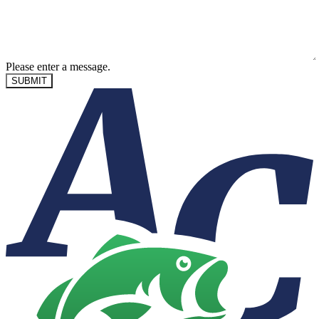
Please enter a message.
SUBMIT