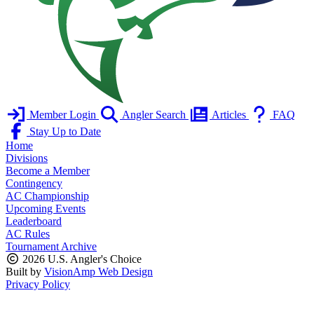
Member Login
Angler Search
Articles
FAQ
Stay Up to Date
Home
Divisions
Become a Member
Contingency
AC Championship
Upcoming Events
Leaderboard
AC Rules
Tournament Archive
2026 U.S. Angler's Choice
Built by
VisionAmp Web Design
Privacy Policy