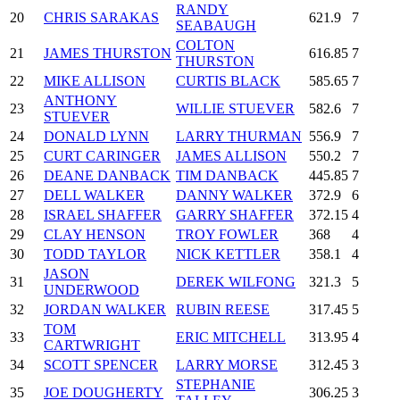
RANDY
20
CHRIS SARAKAS
621.9
7
SEABAUGH
COLTON
21
JAMES THURSTON
616.85
7
THURSTON
22
MIKE ALLISON
CURTIS BLACK
585.65
7
ANTHONY
23
WILLIE STUEVER
582.6
7
STUEVER
24
DONALD LYNN
LARRY THURMAN
556.9
7
25
CURT CARINGER
JAMES ALLISON
550.2
7
26
DEANE DANBACK
TIM DANBACK
445.85
7
27
DELL WALKER
DANNY WALKER
372.9
6
28
ISRAEL SHAFFER
GARRY SHAFFER
372.15
4
29
CLAY HENSON
TROY FOWLER
368
4
30
TODD TAYLOR
NICK KETTLER
358.1
4
JASON
31
DEREK WILFONG
321.3
5
UNDERWOOD
32
JORDAN WALKER
RUBIN REESE
317.45
5
TOM
33
ERIC MITCHELL
313.95
4
CARTWRIGHT
34
SCOTT SPENCER
LARRY MORSE
312.45
3
STEPHANIE
35
JOE DOUGHERTY
306.25
3