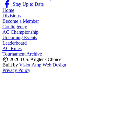
Stay Up to Date
Home
Divisions
Become a Member
Contingency
AC Championship
Upcoming Events
Leaderboard
AC Rules
Tournament Archive
2026 U.S. Angler's Choice
Built by
VisionAmp Web Design
Privacy Policy