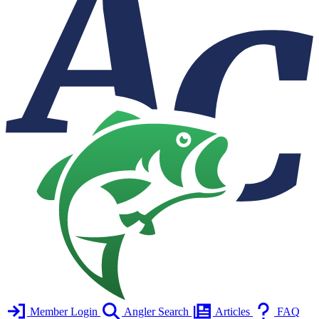
Member Login
Angler Search
Articles
FAQ