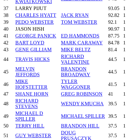
KWIATKOWSKI
37
LARRY PIJUT
93.05
1
38
CHARLES HYATT
JACK RYAN
92.82
1
39
PEDO WEBSTER
TOM WEBSTER
92.1
1
40
JASON HISH
90.97
1
41
GEORGE PANICK
ED HAMMONDS
87.75
1
42
BART LOYD
MARK CARAWAY
84.78
1
43
GENE GILLIAM
MIKE BELTZ
81.4
1
RICHARD
44
TRAVIS HICKS
44.5
1
VALENTINE
MELVIN
BRANDON
45
44.5
1
JEFFORDS
BROADWAY
MIKE
TYLER
46
41.5
1
HOFSTETTER
WAGGONER
47
SHANE HORN
GREG ROBINSON
41
1
RICHARD
48
WENDY KMUCHA
39.5
1
STEVENS
MICHAEL D
49
MICHAEL SPILLER
39.5
1
SPILLER
50
TERRY HILL
BRANDON HILL
37.5
1
DOUG
51
GUY WEBSTER
37.5
1
PRUSACZYK