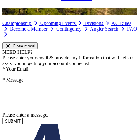
Quick Links
Championship
Upcoming Events
Divisions
AC Rules
Become a Member
Contingency
Angler Search
FAQ
Close modal
NEED HELP?
Please enter your email & provide any information that will help us
assist you in getting your account connected.
*
Your Email
*
Message
Please enter a message.
SUBMIT