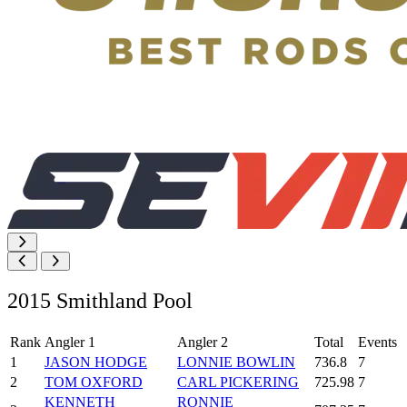
2015 Smithland Pool
Rank
Angler 1
Angler 2
Total
Events
1
JASON HODGE
LONNIE BOWLIN
736.8
7
2
TOM OXFORD
CARL PICKERING
725.98
7
KENNETH
RONNIE