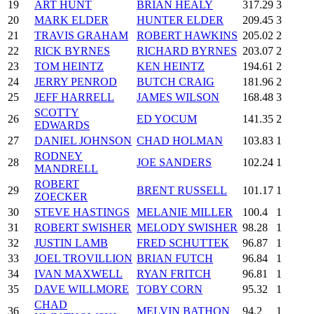
19
ART HUNT
BRIAN HEALY
317.29
3
20
MARK ELDER
HUNTER ELDER
209.45
3
21
TRAVIS GRAHAM
ROBERT HAWKINS
205.02
2
22
RICK BYRNES
RICHARD BYRNES
203.07
2
23
TOM HEINTZ
KEN HEINTZ
194.61
2
24
JERRY PENROD
BUTCH CRAIG
181.96
2
25
JEFF HARRELL
JAMES WILSON
168.48
3
SCOTTY
26
ED YOCUM
141.35
2
EDWARDS
27
DANIEL JOHNSON
CHAD HOLMAN
103.83
1
RODNEY
28
JOE SANDERS
102.24
1
MANDRELL
ROBERT
29
BRENT RUSSELL
101.17
1
ZOECKER
30
STEVE HASTINGS
MELANIE MILLER
100.4
1
31
ROBERT SWISHER
MELODY SWISHER
98.28
1
32
JUSTIN LAMB
FRED SCHUTTEK
96.87
1
33
JOEL TROVILLION
BRIAN FUTCH
96.84
1
34
IVAN MAXWELL
RYAN FRITCH
96.81
1
35
DAVE WILLMORE
TOBY CORN
95.32
1
CHAD
36
MELVIN BATHON
94.2
1