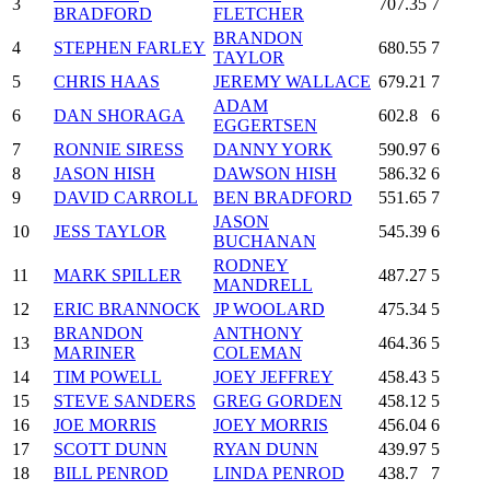
3
707.35
7
BRADFORD
FLETCHER
BRANDON
4
STEPHEN FARLEY
680.55
7
TAYLOR
5
CHRIS HAAS
JEREMY WALLACE
679.21
7
ADAM
6
DAN SHORAGA
602.8
6
EGGERTSEN
7
RONNIE SIRESS
DANNY YORK
590.97
6
8
JASON HISH
DAWSON HISH
586.32
6
9
DAVID CARROLL
BEN BRADFORD
551.65
7
JASON
10
JESS TAYLOR
545.39
6
BUCHANAN
RODNEY
11
MARK SPILLER
487.27
5
MANDRELL
12
ERIC BRANNOCK
JP WOOLARD
475.34
5
BRANDON
ANTHONY
13
464.36
5
MARINER
COLEMAN
14
TIM POWELL
JOEY JEFFREY
458.43
5
15
STEVE SANDERS
GREG GORDEN
458.12
5
16
JOE MORRIS
JOEY MORRIS
456.04
6
17
SCOTT DUNN
RYAN DUNN
439.97
5
18
BILL PENROD
LINDA PENROD
438.7
7