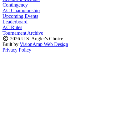
Contingency
AC Championship
Upcoming Events
Leaderboard
AC Rules
Tournament Archive
2026 U.S. Angler's Choice
Built by
VisionAmp Web Design
Privacy Policy