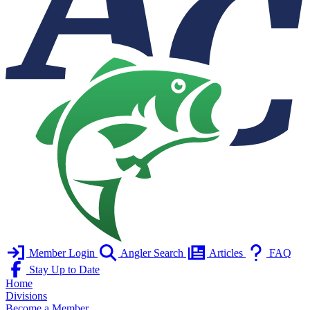
Member Login
Angler Search
Articles
FAQ
Stay Up to Date
Home
Divisions
Become a Member