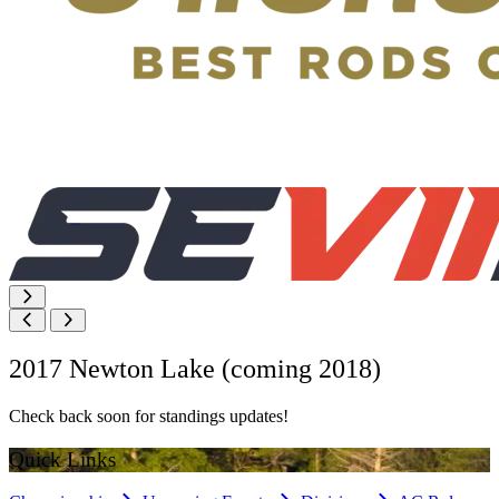
2017 Newton Lake (coming 2018)
Check back soon for standings updates!
Quick Links