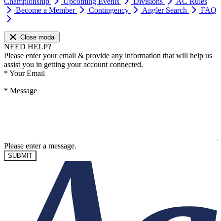
Championship
Upcoming Events
Divisions
AC Rules
Become a Member
Contingency
Angler Search
FAQ
Close modal
NEED HELP?
Please enter your email & provide any information that will help us
assist you in getting your account connected.
*
Your Email
*
Message
Please enter a message.
SUBMIT