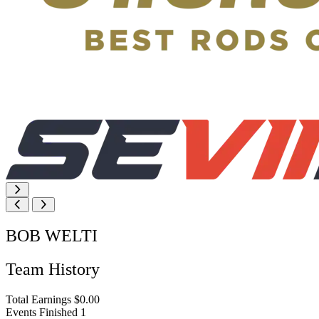
BOB WELTI
Team History
Total Earnings
$0.00
Events Finished
1