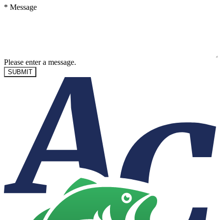
*
Message
Please enter a message.
SUBMIT