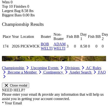
Wins
0
Top 10 Finishes
0
Largest Bag
8.58 lbs
Biggest Bass
0.00 lbs
Championship Results
Non-
Day
Da
Place
Year
Location
Boater
Fish
BB
Fish
BB
Boater
1
2
BOB
ADAM
174
2026
PICKWICK
3
0
8.58
0
0
0
WELTI
WELTI
Quick Links
Championship
Upcoming Events
Divisions
AC Rules
Become a Member
Contingency
Angler Search
FAQ
Close modal
NEED HELP?
Please enter your email & provide any information that will help us
assist you in getting your account connected.
*
Your Email