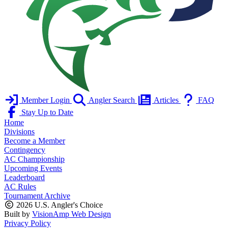
Member Login
Angler Search
Articles
FAQ
Stay Up to Date
Home
Divisions
Become a Member
Contingency
AC Championship
Upcoming Events
Leaderboard
AC Rules
Tournament Archive
2026 U.S. Angler's Choice
Built by
VisionAmp Web Design
Privacy Policy