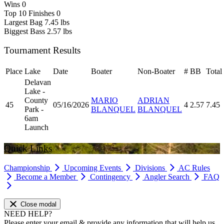
Wins
0
Top 10 Finishes
0
Largest Bag
7.45 lbs
Biggest Bass
2.57 lbs
Tournament Results
Place
Lake
Date
Boater
Non-Boater
#
BB
Total
Delavan
Lake -
County
MARIO
ADRIAN
45
05/16/2026
4
2.57
7.45
Park -
BLANQUEL
BLANQUEL
6am
Launch
Quick Links
Championship
Upcoming Events
Divisions
AC Rules
Become a Member
Contingency
Angler Search
FAQ
Close modal
NEED HELP?
Please enter your email & provide any information that will help us