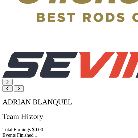
ADRIAN BLANQUEL
Team History
Total Earnings
$0.00
Events Finished
1