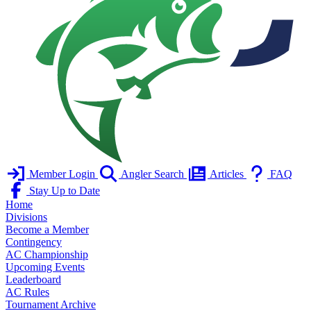
Member Login
Angler Search
Articles
FAQ
Stay Up to Date
Home
Divisions
Become a Member
Contingency
AC Championship
Upcoming Events
Leaderboard
AC Rules
Tournament Archive