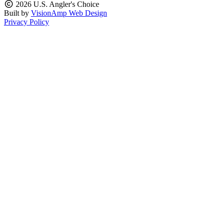
2026 U.S. Angler's Choice
Built by
VisionAmp Web Design
Privacy Policy