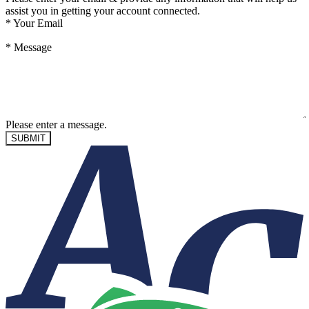
assist you in getting your account connected.
*
Your Email
*
Message
Please enter a message.
SUBMIT