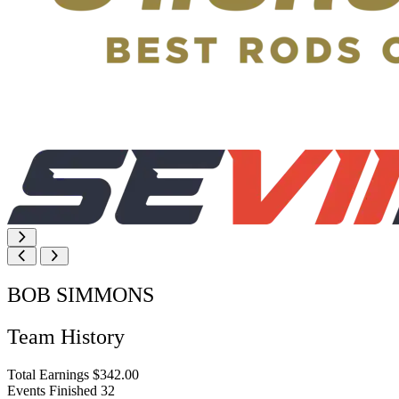
BOB SIMMONS
Team History
Total Earnings
$342.00
Events Finished
32