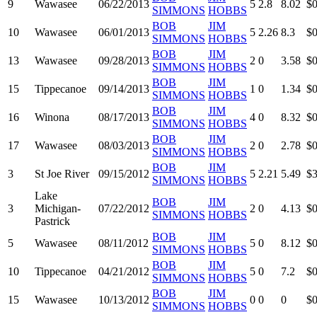
9
Wawasee
06/22/2013
5
2.8
8.02
$0
SIMMONS
HOBBS
BOB
JIM
10
Wawasee
06/01/2013
5
2.26
8.3
$0
SIMMONS
HOBBS
BOB
JIM
13
Wawasee
09/28/2013
2
0
3.58
$0
SIMMONS
HOBBS
BOB
JIM
15
Tippecanoe
09/14/2013
1
0
1.34
$0
SIMMONS
HOBBS
BOB
JIM
16
Winona
08/17/2013
4
0
8.32
$0
SIMMONS
HOBBS
BOB
JIM
17
Wawasee
08/03/2013
2
0
2.78
$0
SIMMONS
HOBBS
BOB
JIM
3
St Joe River
09/15/2012
5
2.21
5.49
$3
SIMMONS
HOBBS
Lake
BOB
JIM
3
Michigan-
07/22/2012
2
0
4.13
$0
SIMMONS
HOBBS
Pastrick
BOB
JIM
5
Wawasee
08/11/2012
5
0
8.12
$0
SIMMONS
HOBBS
BOB
JIM
10
Tippecanoe
04/21/2012
5
0
7.2
$0
SIMMONS
HOBBS
BOB
JIM
15
Wawasee
10/13/2012
0
0
0
$0
SIMMONS
HOBBS