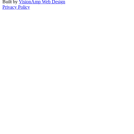
Built by
VisionAmp Web Design
Privacy Policy