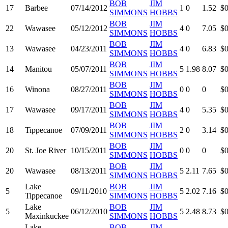
BOB
JIM
17
Barbee
07/14/2012
1
0
1.52
$0
SIMMONS
HOBBS
BOB
JIM
22
Wawasee
05/12/2012
4
0
7.05
$0
SIMMONS
HOBBS
BOB
JIM
13
Wawasee
04/23/2011
4
0
6.83
$0
SIMMONS
HOBBS
BOB
JIM
14
Manitou
05/07/2011
5
1.98
8.07
$0
SIMMONS
HOBBS
BOB
JIM
16
Winona
08/27/2011
0
0
0
$0
SIMMONS
HOBBS
BOB
JIM
17
Wawasee
09/17/2011
4
0
5.35
$0
SIMMONS
HOBBS
BOB
JIM
18
Tippecanoe
07/09/2011
2
0
3.14
$0
SIMMONS
HOBBS
BOB
JIM
20
St. Joe River
10/15/2011
0
0
0
$0
SIMMONS
HOBBS
BOB
JIM
20
Wawasee
08/13/2011
5
2.11
7.65
$0
SIMMONS
HOBBS
Lake
BOB
JIM
5
09/11/2010
5
2.02
7.16
$0
Tippecanoe
SIMMONS
HOBBS
Lake
BOB
JIM
5
06/12/2010
5
2.48
8.73
$0
Maxinkuckee
SIMMONS
HOBBS
Lake
BOB
JIM