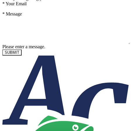
*
Your Email
*
Message
Please enter a message.
SUBMIT