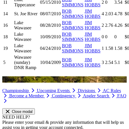
11
05/15/2010
2
0
3.54
$0
Tippecanoe
SIMMONS
HOBBS
BOB
JIM
14
St. Joe River
08/07/2010
4
2.03
4.78
$0
SIMMONS
HOBBS
Lake
BOB
JIM
16
08/28/2010
2
2.76
4.26
$0
Wawasee
SIMMONS
HOBBS
Lake
BOB
JIM
18
10/09/2010
0
0
0
$0
Wawasee
SIMMONS
HOBBS
Lake
BOB
JIM
19
04/24/2010
1
1.58
1.58
$0
Wawasee
SIMMONS
HOBBS
Wawasee
BOB
JIM
5
(sunday)
10/04/2009
3
2.54
5.1
$0
SIMMONS
HOBBS
DNR Ramp
Quick Links
Championship
Upcoming Events
Divisions
AC Rules
Become a Member
Contingency
Angler Search
FAQ
Close modal
NEED HELP?
Please enter your email & provide any information that will help us
assist you in getting your account connected.