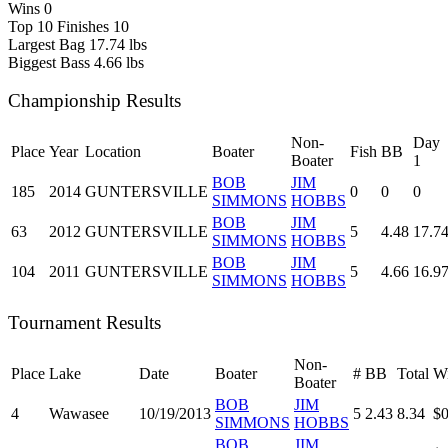
Wins
0
Top 10 Finishes
10
Largest Bag
17.74 lbs
Biggest Bass
4.66 lbs
Championship Results
Non-
Day
Place
Year
Location
Boater
Fish
BB
Boater
1
BOB
JIM
185
2014
GUNTERSVILLE
0
0
0
SIMMONS
HOBBS
BOB
JIM
63
2012
GUNTERSVILLE
5
4.48
17.7
SIMMONS
HOBBS
BOB
JIM
104
2011
GUNTERSVILLE
5
4.66
16.9
SIMMONS
HOBBS
Tournament Results
Non-
Place
Lake
Date
Boater
#
BB
Total
Wi
Boater
BOB
JIM
4
Wawasee
10/19/2013
5
2.43
8.34
$0
SIMMONS
HOBBS
BOB
JIM