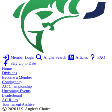
Member Login
Angler Search
Articles
FAQ
Stay Up to Date
Home
Divisions
Become a Member
Contingency
AC Championship
Upcoming Events
Leaderboard
AC Rules
Tournament Archive
2026 U.S. Angler's Choice