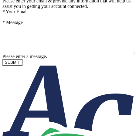
Please enter your email & provide any information that will help us
assist you in getting your account connected.
*
Your Email
*
Message
Please enter a message.
SUBMIT