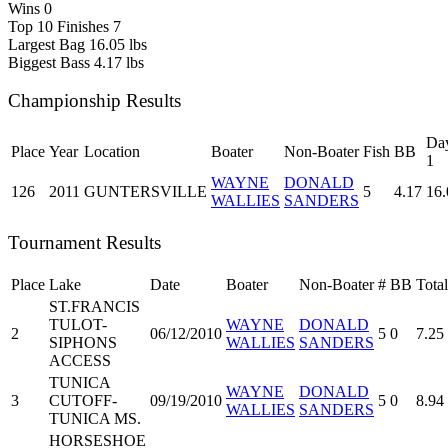
Wins
0
Top 10 Finishes
7
Largest Bag
16.05 lbs
Biggest Bass
4.17 lbs
Championship Results
Da
Place
Year
Location
Boater
Non-Boater
Fish
BB
1
WAYNE
DONALD
126
2011
GUNTERSVILLE
5
4.17
16.
WALLIES
SANDERS
Tournament Results
Place
Lake
Date
Boater
Non-Boater
#
BB
Total
ST.FRANCIS
TULOT-
WAYNE
DONALD
2
06/12/2010
5
0
7.25
SIPHONS
WALLIES
SANDERS
ACCESS
TUNICA
WAYNE
DONALD
3
CUTOFF-
09/19/2010
5
0
8.94
WALLIES
SANDERS
TUNICA MS.
HORSESHOE