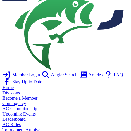
Member Login
Angler Search
Articles
FAQ
Stay Up to Date
Home
Divisions
Become a Member
Contingency
AC Championship
Upcoming Events
Leaderboard
AC Rules
Tournament Archive