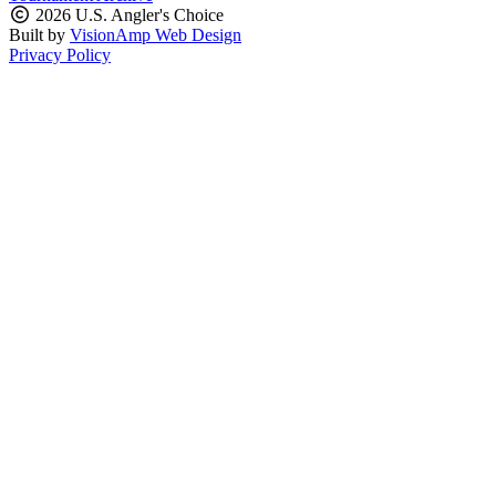
2026 U.S. Angler's Choice
Built by
VisionAmp Web Design
Privacy Policy