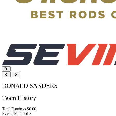
DONALD SANDERS
Team History
Total Earnings
$0.00
Events Finished
8