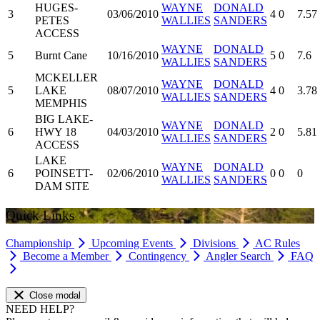
HUGES-
WAYNE
DONALD
3
03/06/2010
4
0
7.57
PETES
WALLIES
SANDERS
ACCESS
WAYNE
DONALD
5
Burnt Cane
10/16/2010
5
0
7.6
WALLIES
SANDERS
MCKELLER
WAYNE
DONALD
5
LAKE
08/07/2010
4
0
3.78
WALLIES
SANDERS
MEMPHIS
BIG LAKE-
WAYNE
DONALD
6
HWY 18
04/03/2010
2
0
5.81
WALLIES
SANDERS
ACCESS
LAKE
WAYNE
DONALD
6
POINSETT-
02/06/2010
0
0
0
WALLIES
SANDERS
DAM SITE
Quick Links
Championship
Upcoming Events
Divisions
AC Rules
Become a Member
Contingency
Angler Search
FAQ
Close modal
NEED HELP?