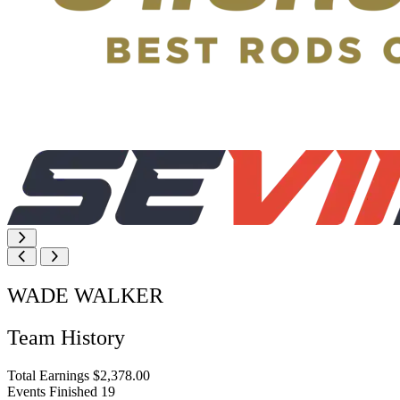
WADE WALKER
Team History
Total Earnings
$2,378.00
Events Finished
19