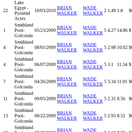
Lake
Egypt -
BRIAN
WADE
22
10/03/2010
2
1.49
1.8
$
Pyramid
WALKER
WALKER
Acres
Smithland
BRIAN
WADE
1
Pool-
05/23/2009
5
4.27
14.86
$
WALKER
WALKER
Golconda
Smithland
BRIAN
WADE
4
Pool-
08/01/2009
5
2.98
10.02
$
WALKER
WALKER
Golconda
Smithland
BRIAN
WADE
4
Pool-
06/07/2009
5
3.1
11.34
$
WALKER
WALKER
Golconda
Smithland
BRIAN
WADE
7
Pool-
04/26/2009
5
3.34
11.91
$
WALKER
WALKER
Golconda
Smithland
BRIAN
WADE
11
Pool-
09/05/2009
5
2.31
8.56
$
WALKER
WALKER
Golconda
Smithland
BRIAN
WADE
13
Pool-
08/22/2009
5
2.93
8.52
$
WALKER
WALKER
Golconda
Smithland
BRIAN
WADE