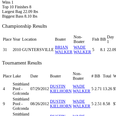
Wins
1
Top 10 Finishes
8
Largest Bag
22.09 lbs
Biggest Bass
8.10 lbs
Championship Results
Non-
Day
Place
Year
Location
Boater
Fish
BB
Boater
1
BRIAN
WADE
31
2010
GUNTERSVILLE
5
8.1
22.0
WALKER
WALKER
Tournament Results
Non-
Place
Lake
Date
Boater
#
BB
Total
W
Boater
Smithland
DUSTIN
WADE
4
Pool -
07/29/2012
5
2.71
13.26
$
KIELHORN
WALKER
Golconda
Smithland
DUSTIN
WADE
9
Pool -
08/26/2012
5
2.51
8.58
$
KIELHORN
WALKER
Golconda
Smithland