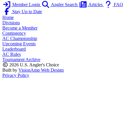
Member Login
Angler Search
Articles
FAQ
Stay Up to Date
Home
Divisions
Become a Member
Contingency
AC Championship
Upcoming Events
Leaderboard
AC Rules
Tournament Archive
2026 U.S. Angler's Choice
Built by
VisionAmp Web Design
Privacy Policy