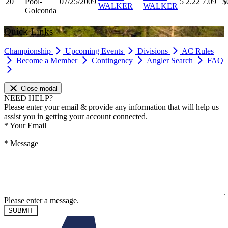
20
Pool-
07/25/2009
5
2.22
7.09
$
WALKER
WALKER
Golconda
Quick Links
Championship
Upcoming Events
Divisions
AC Rules
Become a Member
Contingency
Angler Search
FAQ
Close modal
NEED HELP?
Please enter your email & provide any information that will help us
assist you in getting your account connected.
*
Your Email
*
Message
Please enter a message.
SUBMIT