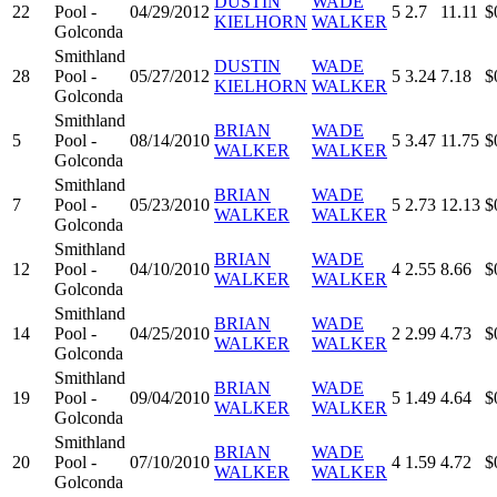
DUSTIN
WADE
22
Pool -
04/29/2012
5
2.7
11.11
$
KIELHORN
WALKER
Golconda
Smithland
DUSTIN
WADE
28
Pool -
05/27/2012
5
3.24
7.18
$
KIELHORN
WALKER
Golconda
Smithland
BRIAN
WADE
5
Pool -
08/14/2010
5
3.47
11.75
$
WALKER
WALKER
Golconda
Smithland
BRIAN
WADE
7
Pool -
05/23/2010
5
2.73
12.13
$
WALKER
WALKER
Golconda
Smithland
BRIAN
WADE
12
Pool -
04/10/2010
4
2.55
8.66
$
WALKER
WALKER
Golconda
Smithland
BRIAN
WADE
14
Pool -
04/25/2010
2
2.99
4.73
$
WALKER
WALKER
Golconda
Smithland
BRIAN
WADE
19
Pool -
09/04/2010
5
1.49
4.64
$
WALKER
WALKER
Golconda
Smithland
BRIAN
WADE
20
Pool -
07/10/2010
4
1.59
4.72
$
WALKER
WALKER
Golconda