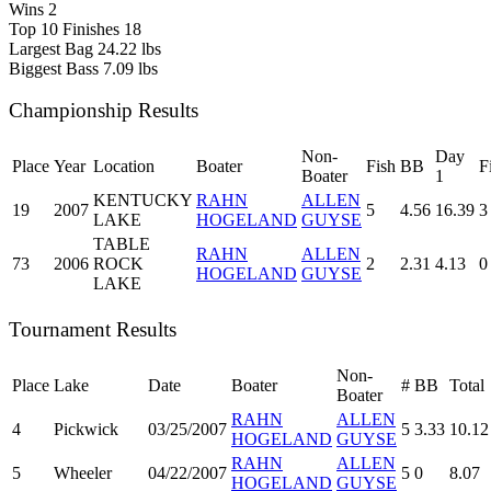
Wins
2
Top 10 Finishes
18
Largest Bag
24.22 lbs
Biggest Bass
7.09 lbs
Championship Results
Non-
Day
Place
Year
Location
Boater
Fish
BB
F
Boater
1
KENTUCKY
RAHN
ALLEN
19
2007
5
4.56
16.39
3
LAKE
HOGELAND
GUYSE
TABLE
RAHN
ALLEN
73
2006
ROCK
2
2.31
4.13
0
HOGELAND
GUYSE
LAKE
Tournament Results
Non-
Place
Lake
Date
Boater
#
BB
Total
Boater
RAHN
ALLEN
4
Pickwick
03/25/2007
5
3.33
10.12
HOGELAND
GUYSE
RAHN
ALLEN
5
Wheeler
04/22/2007
5
0
8.07
HOGELAND
GUYSE