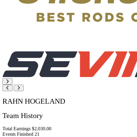
RAHN HOGELAND
Team History
Total Earnings
$2,030.00
Events Finished
21