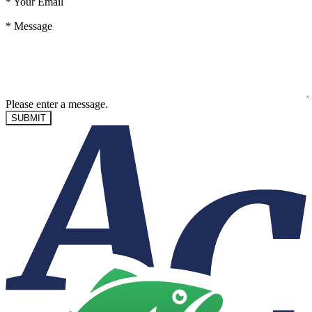
*
Your Email
*
Message
Please enter a message.
SUBMIT