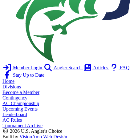
Member Login
Angler Search
Articles
FAQ
Stay Up to Date
Home
Divisions
Become a Member
Contingency
AC Championship
Upcoming Events
Leaderboard
AC Rules
Tournament Archive
2026 U.S. Angler's Choice
Built by
VisionAmp Web Design