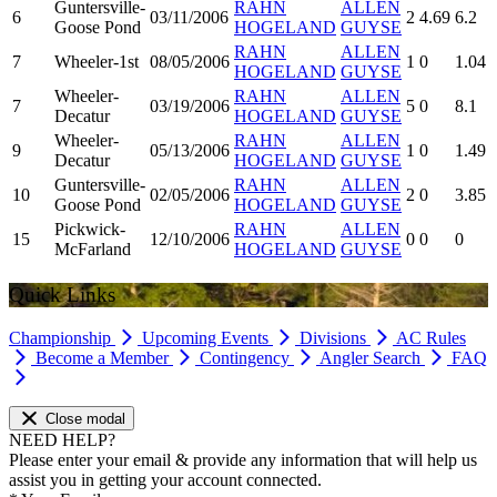
Guntersville-
RAHN
ALLEN
6
03/11/2006
2
4.69
6.2
Goose Pond
HOGELAND
GUYSE
RAHN
ALLEN
7
Wheeler-1st
08/05/2006
1
0
1.04
HOGELAND
GUYSE
Wheeler-
RAHN
ALLEN
7
03/19/2006
5
0
8.1
Decatur
HOGELAND
GUYSE
Wheeler-
RAHN
ALLEN
9
05/13/2006
1
0
1.49
Decatur
HOGELAND
GUYSE
Guntersville-
RAHN
ALLEN
10
02/05/2006
2
0
3.85
Goose Pond
HOGELAND
GUYSE
Pickwick-
RAHN
ALLEN
15
12/10/2006
0
0
0
McFarland
HOGELAND
GUYSE
Quick Links
Championship
Upcoming Events
Divisions
AC Rules
Become a Member
Contingency
Angler Search
FAQ
Close modal
NEED HELP?
Please enter your email & provide any information that will help us
assist you in getting your account connected.