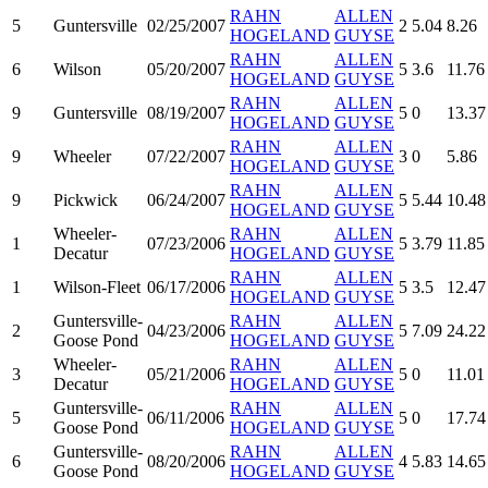
RAHN
ALLEN
5
Guntersville
02/25/2007
2
5.04
8.26
HOGELAND
GUYSE
RAHN
ALLEN
6
Wilson
05/20/2007
5
3.6
11.76
HOGELAND
GUYSE
RAHN
ALLEN
9
Guntersville
08/19/2007
5
0
13.37
HOGELAND
GUYSE
RAHN
ALLEN
9
Wheeler
07/22/2007
3
0
5.86
HOGELAND
GUYSE
RAHN
ALLEN
9
Pickwick
06/24/2007
5
5.44
10.48
HOGELAND
GUYSE
Wheeler-
RAHN
ALLEN
1
07/23/2006
5
3.79
11.85
Decatur
HOGELAND
GUYSE
RAHN
ALLEN
1
Wilson-Fleet
06/17/2006
5
3.5
12.47
HOGELAND
GUYSE
Guntersville-
RAHN
ALLEN
2
04/23/2006
5
7.09
24.22
Goose Pond
HOGELAND
GUYSE
Wheeler-
RAHN
ALLEN
3
05/21/2006
5
0
11.01
Decatur
HOGELAND
GUYSE
Guntersville-
RAHN
ALLEN
5
06/11/2006
5
0
17.74
Goose Pond
HOGELAND
GUYSE
Guntersville-
RAHN
ALLEN
6
08/20/2006
4
5.83
14.65
Goose Pond
HOGELAND
GUYSE