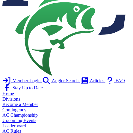
Member Login
Angler Search
Articles
FAQ
Stay Up to Date
Home
Divisions
Become a Member
Contingency
AC Championship
Upcoming Events
Leaderboard
AC Rules