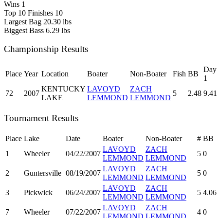
Wins
1
Top 10 Finishes
10
Largest Bag
20.30 lbs
Biggest Bass
6.29 lbs
Championship Results
Day
Place
Year
Location
Boater
Non-Boater
Fish
BB
1
KENTUCKY
LAVOYD
ZACH
72
2007
5
2.48
9.41
LAKE
LEMMOND
LEMMOND
Tournament Results
Place
Lake
Date
Boater
Non-Boater
#
BB
LAVOYD
ZACH
1
Wheeler
04/22/2007
5
0
LEMMOND
LEMMOND
LAVOYD
ZACH
2
Guntersville
08/19/2007
5
0
LEMMOND
LEMMOND
LAVOYD
ZACH
3
Pickwick
06/24/2007
5
4.06
LEMMOND
LEMMOND
LAVOYD
ZACH
7
Wheeler
07/22/2007
4
0
LEMMOND
LEMMOND