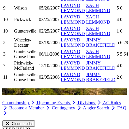
LAVOYD
ZACH
9
Wilson
05/20/2007
5
0
LEMMOND
LEMMOND
LAVOYD
ZACH
10
Pickwick
03/25/2007
4
0
LEMMOND
LEMMOND
LAVOYD
ZACH
10
Guntersville
02/25/2007
1
0
LEMMOND
LEMMOND
Wheeler-
LAVOYD
JIMMY
2
03/19/2006
5
6.29
Decatur
LEMMOND
BRAKEFIELD
Guntersville-
LAVOYD
ZACH
3
06/11/2006
5
5.64
Goose Pond
LEMMOND
LEMMOND
Pickwick-
LAVOYD
JIMMY
7
12/10/2006
4
0
McFarland
LEMMOND
BRAKEFIELD
Guntersville-
LAVOYD
JIMMY
11
02/05/2006
2
0
Goose Pond
LEMMOND
BRAKEFIELD
Quick Links
Championship
Upcoming Events
Divisions
AC Rules
Become a Member
Contingency
Angler Search
FAQ
Close modal