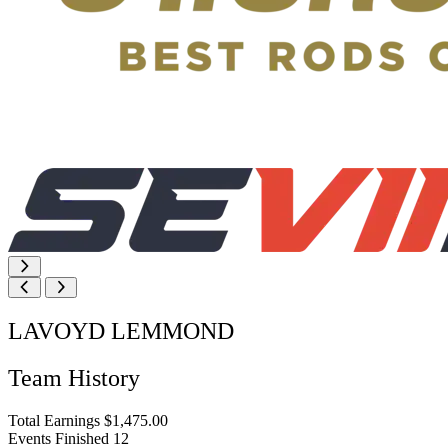
LAVOYD LEMMOND
Team History
Total Earnings
$1,475.00
Events Finished
12