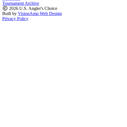
Tournament Archive
2026 U.S. Angler's Choice
Built by
VisionAmp Web Design
Privacy Policy