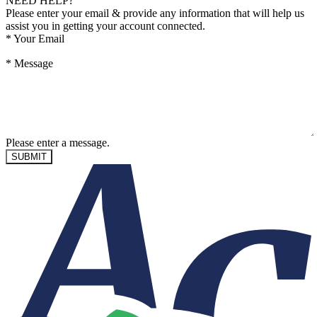
NEED HELP?
Please enter your email & provide any information that will help us
assist you in getting your account connected.
*
Your Email
*
Message
Please enter a message.
SUBMIT