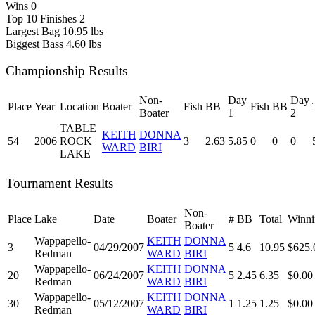
Wins
0
Top 10 Finishes
2
Largest Bag
10.95 lbs
Biggest Bass
4.60 lbs
Championship Results
Non-
Day
Day
Place
Year
Location
Boater
Fish
BB
Fish
BB
Boater
1
2
TABLE
KEITH
DONNA
54
2006
ROCK
3
2.63
5.85
0
0
0
WARD
BIRI
LAKE
Tournament Results
Non-
Place
Lake
Date
Boater
#
BB
Total
Winni
Boater
Wappapello-
KEITH
DONNA
3
04/29/2007
5
4.6
10.95
$625.
Redman
WARD
BIRI
Wappapello-
KEITH
DONNA
20
06/24/2007
5
2.45
6.35
$0.00
Redman
WARD
BIRI
Wappapello-
KEITH
DONNA
30
05/12/2007
1
1.25
1.25
$0.00
Redman
WARD
BIRI