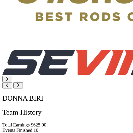
DONNA BIRI
Team History
Total Earnings
$625.00
Events Finished
10