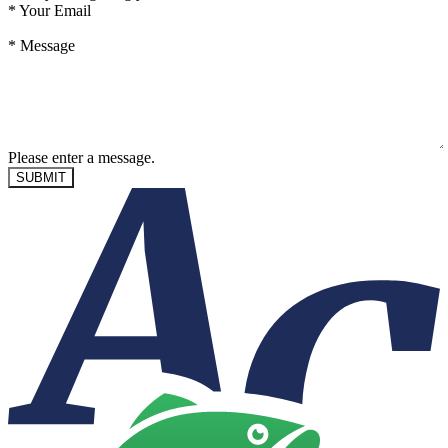
*
Your Email
*
Message
Please enter a message.
SUBMIT