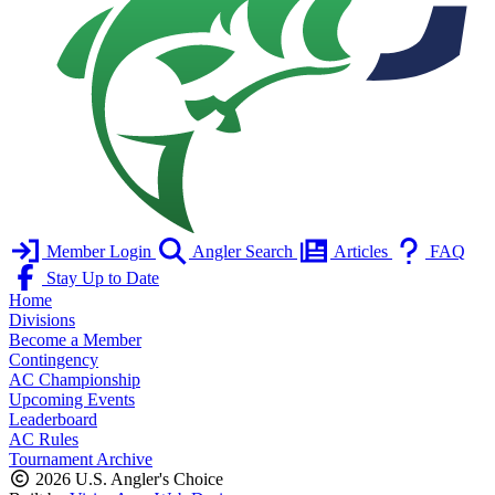
Member Login
Angler Search
Articles
FAQ
Stay Up to Date
Home
Divisions
Become a Member
Contingency
AC Championship
Upcoming Events
Leaderboard
AC Rules
Tournament Archive
2026 U.S. Angler's Choice