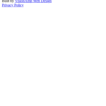
Built by
VisionAmp Web Design
Privacy Policy