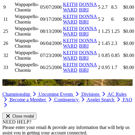
Wappapello-
KEITH
DONNA
9
05/07/2006
5
2.7
8.5
$0.00
Chaonia
WARD
BIRI
Wappapello-
KEITH
DONNA
11
09/17/2006
5
2
6
$0.00
Chaonia
WARD
BIRI
Wappapello-
KEITH
DONNA
25
08/13/2006
1
1.25
1.25
$0.00
Chaonia
WARD
BIRI
Wappapello-
KEITH
DONNA
26
06/04/2006
2
1.45
2.3
$0.00
Chaonia
WARD
BIRI
Wappapello-
KEITH
DONNA
32
07/23/2006
1
0.85
0.85
$0.00
Chaonia
WARD
BIRI
Wappapello-
KEITH
DONNA
33
06/25/2006
2
0.95
1.7
$0.00
Chaonia
WARD
BIRI
Quick Links
Championship
Upcoming Events
Divisions
AC Rules
Become a Member
Contingency
Angler Search
FAQ
Close modal
NEED HELP?
Please enter your email & provide any information that will help us
assist you in getting your account connected.