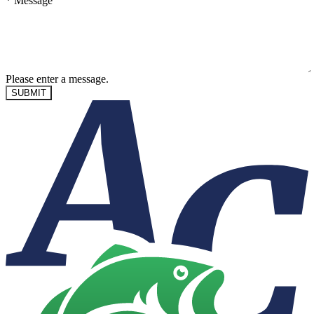
*
Message
Please enter a message.
SUBMIT