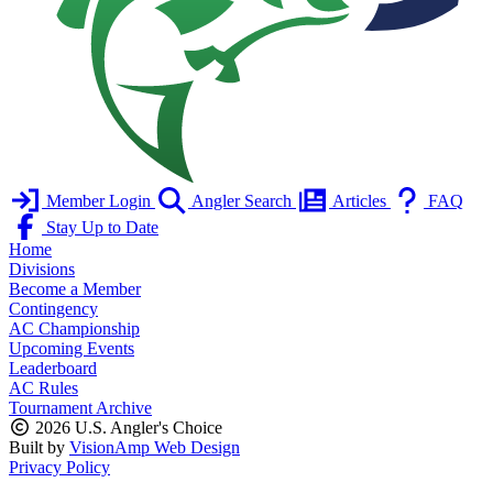
Member Login
Angler Search
Articles
FAQ
Stay Up to Date
Home
Divisions
Become a Member
Contingency
AC Championship
Upcoming Events
Leaderboard
AC Rules
Tournament Archive
2026 U.S. Angler's Choice
Built by
VisionAmp Web Design
Privacy Policy