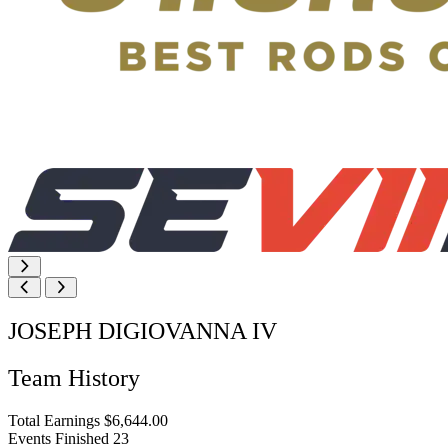
JOSEPH DIGIOVANNA IV
Team History
Total Earnings
$6,644.00
Events Finished
23