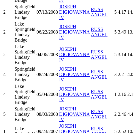
Bridge
IV
Springfield
JOSEPH
RUSS
2
Lindsay
07/13/2008
DIGIOVANNA
5
4.17
14
ANGEL
Bridge
IV
Lake
JOSEPH
Springfield
RUSS
2
06/22/2008
DIGIOVANNA
5
3.49
13
Lindsay
ANGEL
IV
Bridge
Lake
JOSEPH
Springfield
RUSS
2
04/06/2008
DIGIOVANNA
5
3.14
14
Lindsay
ANGEL
IV
Bridge
Springfield
JOSEPH
RUSS
4
Lindsay
08/24/2008
DIGIOVANNA
3
2.2
4.
ANGEL
Bridge
IV
Lake
JOSEPH
Springfield
RUSS
4
05/04/2008
DIGIOVANNA
1
2.16
2.
Lindsay
ANGEL
IV
Bridge
Springfield
JOSEPH
RUSS
5
Lindsay
08/03/2008
DIGIOVANNA
2
2.46
4.
ANGEL
Bridge
IV
JOSEPH
Lake
RUSS
1
09/23/2007
DIGIOVANNA
5
2.52
10