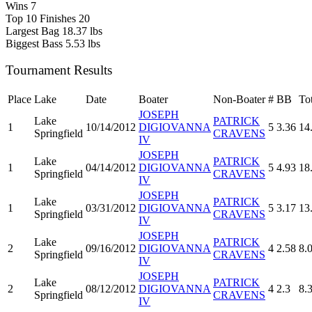
Wins
7
Top 10 Finishes
20
Largest Bag
18.37 lbs
Biggest Bass
5.53 lbs
Tournament Results
Place
Lake
Date
Boater
Non-Boater
#
BB
To
JOSEPH
Lake
PATRICK
1
10/14/2012
DIGIOVANNA
5
3.36
14
Springfield
CRAVENS
IV
JOSEPH
Lake
PATRICK
1
04/14/2012
DIGIOVANNA
5
4.93
18
Springfield
CRAVENS
IV
JOSEPH
Lake
PATRICK
1
03/31/2012
DIGIOVANNA
5
3.17
13
Springfield
CRAVENS
IV
JOSEPH
Lake
PATRICK
2
09/16/2012
DIGIOVANNA
4
2.58
8.
Springfield
CRAVENS
IV
JOSEPH
Lake
PATRICK
2
08/12/2012
DIGIOVANNA
4
2.3
8.
Springfield
CRAVENS
IV