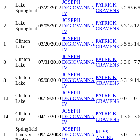
JOSEPH
Lake
PATRICK
2
07/22/2012
DIGIOVANNA
3
2.55
6.
Springfield
CRAVENS
IV
JOSEPH
Lake
PATRICK
2
05/05/2012
DIGIOVANNA
5
3.18
12
Springfield
CRAVENS
IV
JOSEPH
Clinton
PATRICK
1
03/20/2010
DIGIOVANNA
3
5.53
14
Lake
CRAVENS
IV
JOSEPH
Clinton
PATRICK
8
07/31/2010
DIGIOVANNA
3
3.6
7.
Lake
CRAVENS
IV
JOSEPH
Clinton
PATRICK
8
05/08/2010
DIGIOVANNA
5
3.19
14
Lake
CRAVENS
IV
JOSEPH
Clinton
PATRICK
13
06/19/2010
DIGIOVANNA
0
0
0
Lake
CRAVENS
IV
JOSEPH
Clinton
PATRICK
14
04/17/2010
DIGIOVANNA
1
3.6
3.
Lake
CRAVENS
IV
Springfield
JOSEPH
RUSS
1
Lindsay
09/14/2008
DIGIOVANNA
3
0
7.
ANGEL