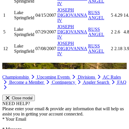
Springfield
ANGEL
IV
JOSEPH
Lake
RUSS
1
04/15/2007
DIGIOVANNA
5
4.29
14
Springfield
ANGEL
IV
JOSEPH
Lake
RUSS
5
07/29/2007
DIGIOVANNA
2
2.6
4.
Springfield
ANGEL
IV
JOSEPH
Lake
RUSS
12
07/08/2007
DIGIOVANNA
2
2.18
3.
Springfield
ANGEL
IV
Quick Links
Championship
Upcoming Events
Divisions
AC Rules
Become a Member
Contingency
Angler Search
FAQ
Close modal
NEED HELP?
Please enter your email & provide any information that will help us
assist you in getting your account connected.
*
Your Email