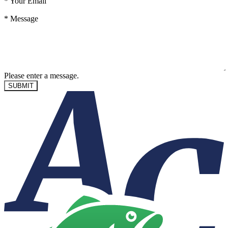
*
Your Email
*
Message
Please enter a message.
SUBMIT