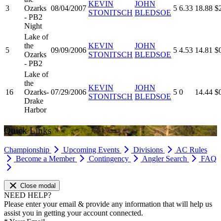
KEVIN
JOHN
3
Ozarks
08/04/2007
5
6.33
18.88
$
STONITSCH
BLEDSOE
- PB2
Night
Lake of
the
KEVIN
JOHN
5
09/09/2006
5
4.53
14.81
$
Ozarks
STONITSCH
BLEDSOE
- PB2
Lake of
the
KEVIN
JOHN
16
Ozarks-
07/29/2006
5
0
14.44
$
STONITSCH
BLEDSOE
Drake
Harbor
Quick Links
Championship
Upcoming Events
Divisions
AC Rules
Become a Member
Contingency
Angler Search
FAQ
Close modal
NEED HELP?
Please enter your email & provide any information that will help us
assist you in getting your account connected.