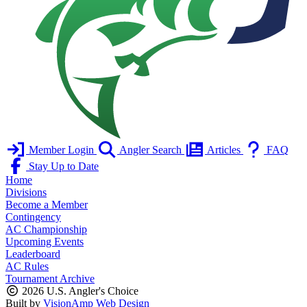
Member Login
Angler Search
Articles
FAQ
Stay Up to Date
Home
Divisions
Become a Member
Contingency
AC Championship
Upcoming Events
Leaderboard
AC Rules
Tournament Archive
2026 U.S. Angler's Choice
Built by
VisionAmp Web Design