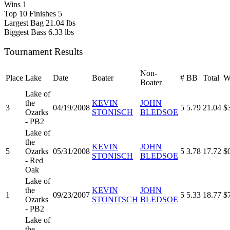
Wins
1
Top 10 Finishes
5
Largest Bag
21.04 lbs
Biggest Bass
6.33 lbs
Tournament Results
Non-
Place
Lake
Date
Boater
#
BB
Total
W
Boater
Lake of
the
KEVIN
JOHN
3
04/19/2008
5
5.79
21.04
$
Ozarks
STONISCH
BLEDSOE
- PB2
Lake of
the
KEVIN
JOHN
5
Ozarks
05/31/2008
5
3.78
17.72
$
STONISCH
BLEDSOE
- Red
Oak
Lake of
the
KEVIN
JOHN
1
09/23/2007
5
5.33
18.77
$
Ozarks
STONITSCH
BLEDSOE
- PB2
Lake of
the