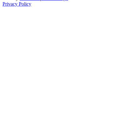
Privacy Policy