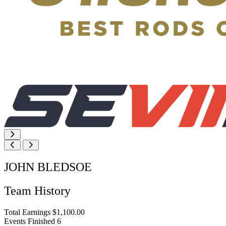
JOHN BLEDSOE
Team History
Total Earnings
$1,100.00
Events Finished
6