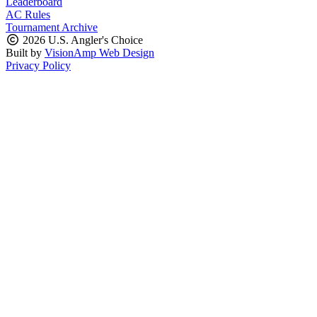
Leaderboard
AC Rules
Tournament Archive
2026 U.S. Angler's Choice
Built by
VisionAmp Web Design
Privacy Policy