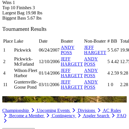
Wins
1
Top 10 Finishes
3
Largest Bag
19.98 lbs
Biggest Bass
5.67 lbs
Tournament Results
Place
Lake
Date
Boater
Non-Boater
#
BB
Tota
ANDY
JEFF
1
Pickwick
06/24/2007
5
5.67
19.9
POSS
HARGETT
Pickwick-
JEFF
ANDY
2
12/10/2006
5
4.42
12.7
McFarland
HARGETT
POSS
Wilson-Fleet
JEFF
ANDY
4
01/14/2006
4
2.59
9.28
Harbor
HARGETT
POSS
Guntersville-
JEFF
ANDY
11
03/11/2006
1
0
2.28
Goose Pond
HARGETT
POSS
Quick Links
Championship
Upcoming Events
Divisions
AC Rules
Become a Member
Contingency
Angler Search
FAQ