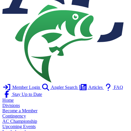
Member Login
Angler Search
Articles
FAQ
Stay Up to Date
Home
Divisions
Become a Member
Contingency
AC Championship
Upcoming Events