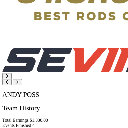
ANDY POSS
Team History
Total Earnings
$1,830.00
Events Finished
4