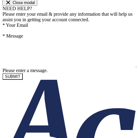
Close modal
NEED HELP?
Please enter your email & provide any information that will help us
assist you in getting your account connected.
*
Your Email
*
Message
Please enter a message.
SUBMIT