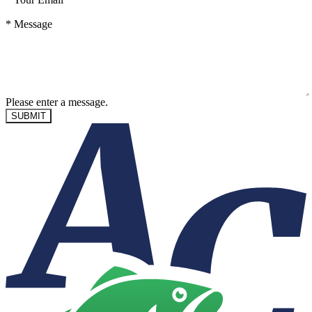
*
Message
Please enter a message.
SUBMIT