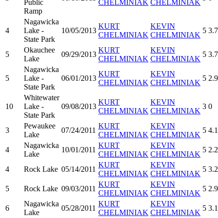
Public
CHELMINIAK
CHELMINIAK
Ramp
Nagawicka
KURT
KEVIN
4
Lake -
10/05/2013
5
3.
CHELMINIAK
CHELMINIAK
State Park
Okauchee
KURT
KEVIN
5
09/29/2013
5
3.7
Lake
CHELMINIAK
CHELMINIAK
Nagawicka
KURT
KEVIN
5
Lake -
06/01/2013
5
2.
CHELMINIAK
CHELMINIAK
State Park
Whitewater
KURT
KEVIN
10
Lake -
09/08/2013
3
0
CHELMINIAK
CHELMINIAK
State Park
Pewaukee
KURT
KEVIN
3
07/24/2011
5
4.
Lake
CHELMINIAK
CHELMINIAK
Nagawicka
KURT
KEVIN
4
10/01/2011
5
2.
Lake
CHELMINIAK
CHELMINIAK
KURT
KEVIN
4
Rock Lake
05/14/2011
5
3.
CHELMINIAK
CHELMINIAK
KURT
KEVIN
5
Rock Lake
09/03/2011
5
2.
CHELMINIAK
CHELMINIAK
Nagawicka
KURT
KEVIN
6
05/28/2011
5
3.
Lake
CHELMINIAK
CHELMINIAK