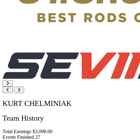
KURT CHELMINIAK
Team History
Total Earnings
$3,098.00
Events Finished
27