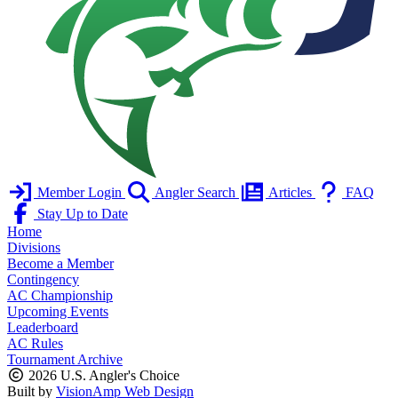
Member Login
Angler Search
Articles
FAQ
Stay Up to Date
Home
Divisions
Become a Member
Contingency
AC Championship
Upcoming Events
Leaderboard
AC Rules
Tournament Archive
2026 U.S. Angler's Choice
Built by
VisionAmp Web Design