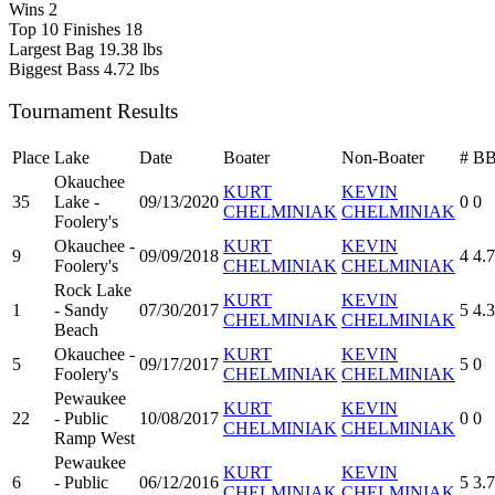
Wins
2
Top 10 Finishes
18
Largest Bag
19.38 lbs
Biggest Bass
4.72 lbs
Tournament Results
Place
Lake
Date
Boater
Non-Boater
#
B
Okauchee
KURT
KEVIN
35
Lake -
09/13/2020
0
0
CHELMINIAK
CHELMINIAK
Foolery's
Okauchee -
KURT
KEVIN
9
09/09/2018
4
4.
Foolery's
CHELMINIAK
CHELMINIAK
Rock Lake
KURT
KEVIN
1
- Sandy
07/30/2017
5
4.
CHELMINIAK
CHELMINIAK
Beach
Okauchee -
KURT
KEVIN
5
09/17/2017
5
0
Foolery's
CHELMINIAK
CHELMINIAK
Pewaukee
KURT
KEVIN
22
- Public
10/08/2017
0
0
CHELMINIAK
CHELMINIAK
Ramp West
Pewaukee
KURT
KEVIN
6
- Public
06/12/2016
5
3.
CHELMINIAK
CHELMINIAK