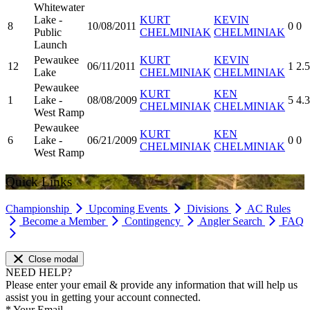
Whitewater
Lake -
KURT
KEVIN
8
10/08/2011
0
0
Public
CHELMINIAK
CHELMINIAK
Launch
Pewaukee
KURT
KEVIN
12
06/11/2011
1
2.
Lake
CHELMINIAK
CHELMINIAK
Pewaukee
KURT
KEN
1
Lake -
08/08/2009
5
4.3
CHELMINIAK
CHELMINIAK
West Ramp
Pewaukee
KURT
KEN
6
Lake -
06/21/2009
0
0
CHELMINIAK
CHELMINIAK
West Ramp
Quick Links
Championship
Upcoming Events
Divisions
AC Rules
Become a Member
Contingency
Angler Search
FAQ
Close modal
NEED HELP?
Please enter your email & provide any information that will help us
assist you in getting your account connected.
*
Your Email