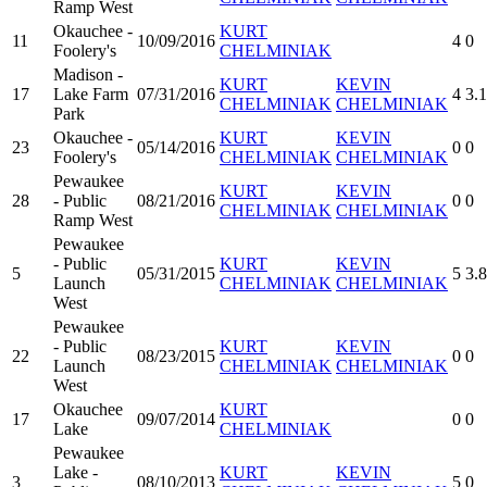
Ramp West
Okauchee -
KURT
11
10/09/2016
4
0
Foolery's
CHELMINIAK
Madison -
KURT
KEVIN
17
Lake Farm
07/31/2016
4
3.
CHELMINIAK
CHELMINIAK
Park
Okauchee -
KURT
KEVIN
23
05/14/2016
0
0
Foolery's
CHELMINIAK
CHELMINIAK
Pewaukee
KURT
KEVIN
28
- Public
08/21/2016
0
0
CHELMINIAK
CHELMINIAK
Ramp West
Pewaukee
- Public
KURT
KEVIN
5
05/31/2015
5
3.
Launch
CHELMINIAK
CHELMINIAK
West
Pewaukee
- Public
KURT
KEVIN
22
08/23/2015
0
0
Launch
CHELMINIAK
CHELMINIAK
West
Okauchee
KURT
17
09/07/2014
0
0
Lake
CHELMINIAK
Pewaukee
Lake -
KURT
KEVIN
3
08/10/2013
5
0