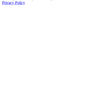
Privacy Policy