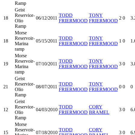
Ramp
Geist
Reservior-
TODD
TONY
18
06/12/2011
2
0
3.
Olio
FRIERMOOD
FRIERMOOD
Ramp
Morse
Reservoir-
TODD
TONY
18
05/15/2011
1
0
1.
Marina
FRIERMOOD
FRIERMOOD
ramp
Morse
Reservoir-
TODD
TONY
19
07/10/2011
3
0
3.
Marina
FRIERMOOD
FRIERMOOD
ramp
Geist
Reservior-
TODD
TONY
21
08/07/2011
0
0
0
Olio
FRIERMOOD
FRIERMOOD
Ramp
Geist
Reservior-
TODD
CORY
12
04/03/2010
3
0
6.
Olio
FRIERMOOD
BRAMEL
Ramp
Morse
Reservoir-
TODD
CORY
15
07/18/2010
3
0
6.