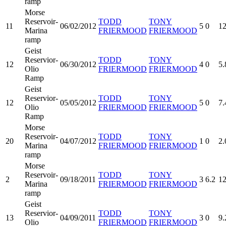
ramp
Morse
Reservoir-
TODD
TONY
11
06/02/2012
5
0
12
Marina
FRIERMOOD
FRIERMOOD
ramp
Geist
Reservior-
TODD
TONY
12
06/30/2012
4
0
5.
Olio
FRIERMOOD
FRIERMOOD
Ramp
Geist
Reservior-
TODD
TONY
12
05/05/2012
5
0
7.
Olio
FRIERMOOD
FRIERMOOD
Ramp
Morse
Reservoir-
TODD
TONY
20
04/07/2012
1
0
2.
Marina
FRIERMOOD
FRIERMOOD
ramp
Morse
Reservoir-
TODD
TONY
2
09/18/2011
3
6.2
12
Marina
FRIERMOOD
FRIERMOOD
ramp
Geist
Reservior-
TODD
TONY
13
04/09/2011
3
0
9.
Olio
FRIERMOOD
FRIERMOOD