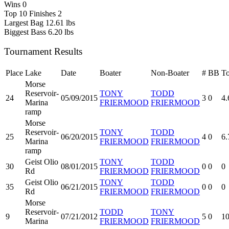
Wins
0
Top 10 Finishes
2
Largest Bag
12.61 lbs
Biggest Bass
6.20 lbs
Tournament Results
Place
Lake
Date
Boater
Non-Boater
#
BB
To
Morse
Reservoir-
TONY
TODD
24
05/09/2015
3
0
4.
Marina
FRIERMOOD
FRIERMOOD
ramp
Morse
Reservoir-
TONY
TODD
25
06/20/2015
4
0
6.
Marina
FRIERMOOD
FRIERMOOD
ramp
Geist Olio
TONY
TODD
30
08/01/2015
0
0
0
Rd
FRIERMOOD
FRIERMOOD
Geist Olio
TONY
TODD
35
06/21/2015
0
0
0
Rd
FRIERMOOD
FRIERMOOD
Morse
Reservoir-
TODD
TONY
9
07/21/2012
5
0
10
Marina
FRIERMOOD
FRIERMOOD