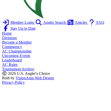
Member Login
Angler Search
Articles
FAQ
Stay Up to Date
Home
Divisions
Become a Member
Contingency
AC Championship
Upcoming Events
Leaderboard
AC Rules
Tournament Archive
2026 U.S. Angler's Choice
Built by
VisionAmp Web Design
Privacy Policy