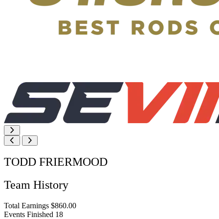
TODD FRIERMOOD
Team History
Total Earnings
$860.00
Events Finished
18