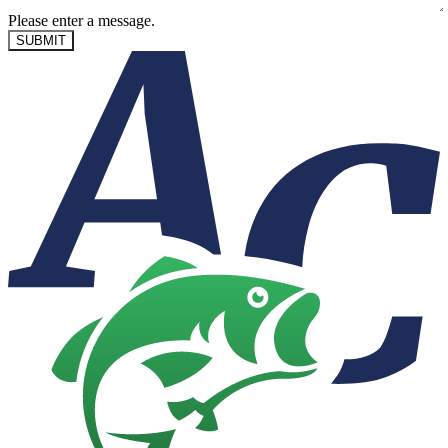
Please enter a message.
SUBMIT