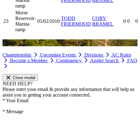
Marina
FRIERMOOD
BRAMEL
ramp
Morse
Reservoir-
TODD
CORY
23
05/02/2010
0
0
0
Marina
FRIERMOOD
BRAMEL
ramp
Quick Links
Championship
Upcoming Events
Divisions
AC Rules
Become a Member
Contingency
Angler Search
FAQ
Close modal
NEED HELP?
Please enter your email & provide any information that will help us
assist you in getting your account connected.
*
Your Email
*
Message