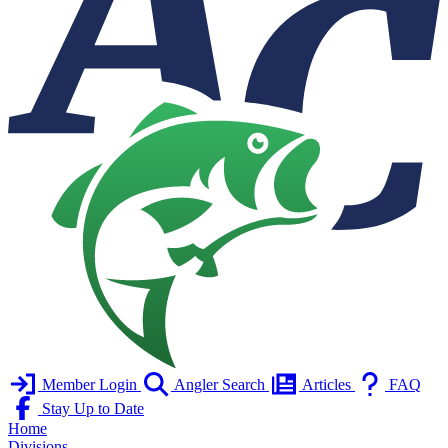
Member Login
Angler Search
Articles
FAQ
Stay Up to Date
Home
Divisions