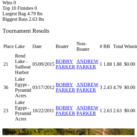
Wins
0
Top 10 Finishes
0
Largest Bag
4.79 lbs
Biggest Bass
2.63 lbs
Tournament Results
Non-
Place
Lake
Date
Boater
#
BB
Total
Winni
Boater
Rend
Lake -
BOBBY
ANDREW
21
05/09/2015
1
1.88
1.88
$0.00
Sailboat
PARKER
PARKER
Harbor
Lake
Egypt -
BOBBY
ANDREW
36
03/17/2012
3
2.43
4.79
$0.00
Pyramid
PARKER
PARKER
Acres
Lake
Egypt -
BOBBY
ANDREW
23
10/22/2011
1
2.63
2.63
$0.00
Pyramid
PARKER
PARKER
Acres
Quick Links