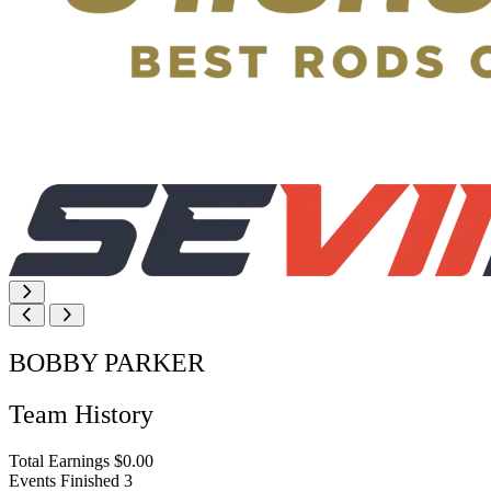
BOBBY PARKER
Team History
Total Earnings
$0.00
Events Finished
3