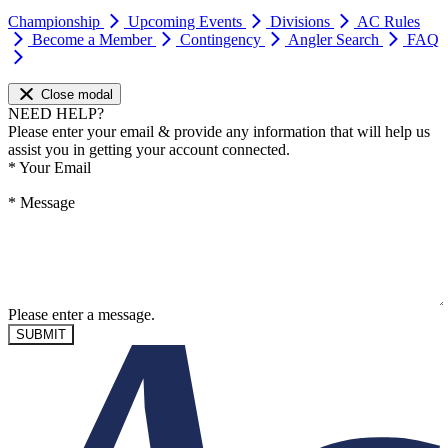
Championship
Upcoming Events
Divisions
AC Rules
Become a Member
Contingency
Angler Search
FAQ
Close modal
NEED HELP?
Please enter your email & provide any information that will help us
assist you in getting your account connected.
*
Your Email
*
Message
Please enter a message.
SUBMIT