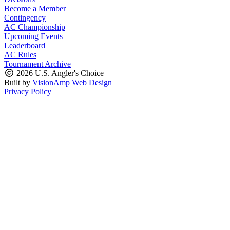
Become a Member
Contingency
AC Championship
Upcoming Events
Leaderboard
AC Rules
Tournament Archive
2026 U.S. Angler's Choice
Built by
VisionAmp Web Design
Privacy Policy