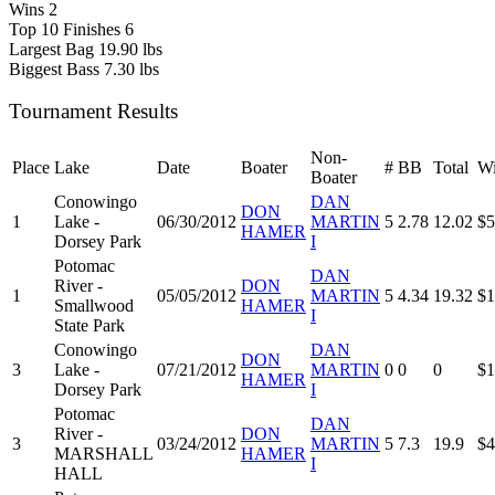
Wins
2
Top 10 Finishes
6
Largest Bag
19.90 lbs
Biggest Bass
7.30 lbs
Tournament Results
Non-
Place
Lake
Date
Boater
#
BB
Total
Wi
Boater
Conowingo
DAN
DON
1
Lake -
06/30/2012
MARTIN
5
2.78
12.02
$5
HAMER
Dorsey Park
I
Potomac
DAN
River -
DON
1
05/05/2012
MARTIN
5
4.34
19.32
$1
Smallwood
HAMER
I
State Park
Conowingo
DAN
DON
3
Lake -
07/21/2012
MARTIN
0
0
0
$1
HAMER
Dorsey Park
I
Potomac
DAN
River -
DON
3
03/24/2012
MARTIN
5
7.3
19.9
$4
MARSHALL
HAMER
I
HALL