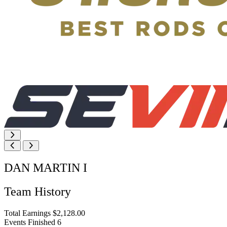
DAN MARTIN I
Team History
Total Earnings
$2,128.00
Events Finished
6