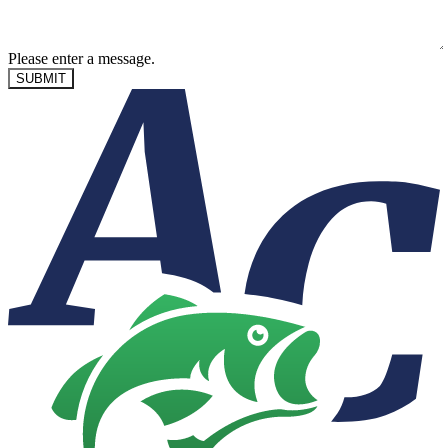
Please enter a message.
SUBMIT