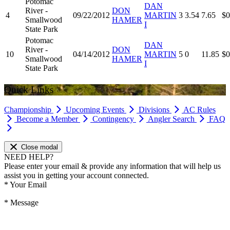
Potomac
DAN
River -
DON
4
09/22/2012
MARTIN
3
3.54
7.65
$0
Smallwood
HAMER
I
State Park
Potomac
DAN
River -
DON
10
04/14/2012
MARTIN
5
0
11.85
$0
Smallwood
HAMER
I
State Park
Quick Links
Championship
Upcoming Events
Divisions
AC Rules
Become a Member
Contingency
Angler Search
FAQ
Close modal
NEED HELP?
Please enter your email & provide any information that will help us
assist you in getting your account connected.
*
Your Email
*
Message