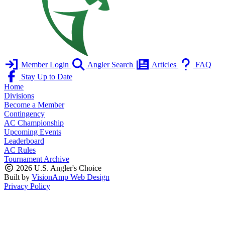
Member Login
Angler Search
Articles
FAQ
Stay Up to Date
Home
Divisions
Become a Member
Contingency
AC Championship
Upcoming Events
Leaderboard
AC Rules
Tournament Archive
2026 U.S. Angler's Choice
Built by
VisionAmp Web Design
Privacy Policy