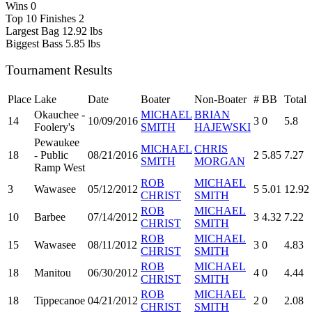
Wins
0
Top 10 Finishes
2
Largest Bag
12.92 lbs
Biggest Bass
5.85 lbs
Tournament Results
Place
Lake
Date
Boater
Non-Boater
#
BB
Total
Okauchee -
MICHAEL
BRIAN
14
10/09/2016
3
0
5.8
Foolery's
SMITH
HAJEWSKI
Pewaukee
MICHAEL
CHRIS
18
- Public
08/21/2016
2
5.85
7.27
SMITH
MORGAN
Ramp West
ROB
MICHAEL
3
Wawasee
05/12/2012
5
5.01
12.92
CHRIST
SMITH
ROB
MICHAEL
10
Barbee
07/14/2012
3
4.32
7.22
CHRIST
SMITH
ROB
MICHAEL
15
Wawasee
08/11/2012
3
0
4.83
CHRIST
SMITH
ROB
MICHAEL
18
Manitou
06/30/2012
4
0
4.44
CHRIST
SMITH
ROB
MICHAEL
18
Tippecanoe
04/21/2012
2
0
2.08
CHRIST
SMITH