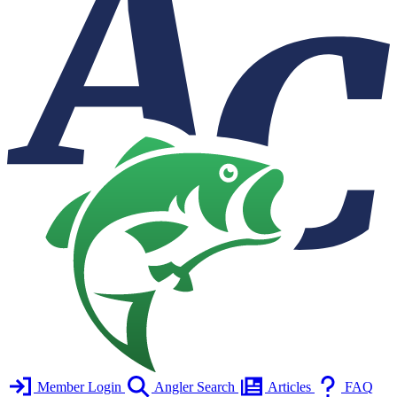
Member Login
Angler Search
Articles
FAQ