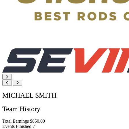
MICHAEL SMITH
Team History
Total Earnings
$850.00
Events Finished
7