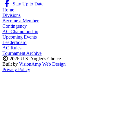
Stay Up to Date
Home
Divisions
Become a Member
Contingency
AC Championship
Upcoming Events
Leaderboard
AC Rules
Tournament Archive
2026 U.S. Angler's Choice
Built by
VisionAmp Web Design
Privacy Policy