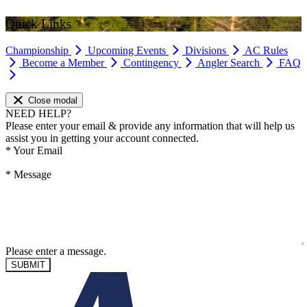
Quick Links
Championship
Upcoming Events
Divisions
AC Rules
Become a Member
Contingency
Angler Search
FAQ
Close modal
NEED HELP?
Please enter your email & provide any information that will help us
assist you in getting your account connected.
*
Your Email
*
Message
Please enter a message.
SUBMIT