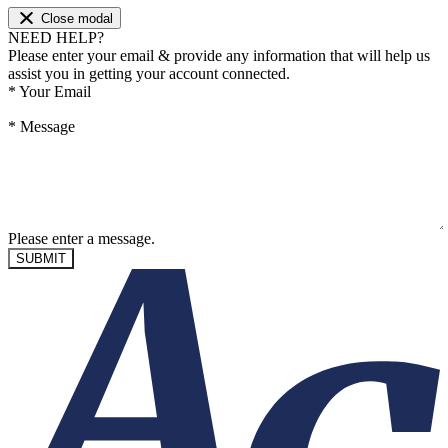
Close modal
NEED HELP?
Please enter your email & provide any information that will help us
assist you in getting your account connected.
*
Your Email
*
Message
Please enter a message.
SUBMIT