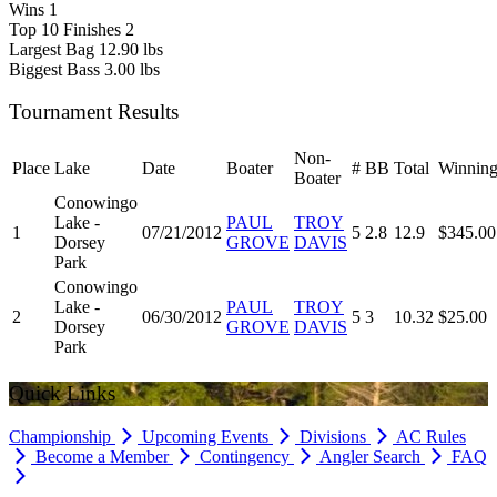
Wins
1
Top 10 Finishes
2
Largest Bag
12.90 lbs
Biggest Bass
3.00 lbs
Tournament Results
Non-
Place
Lake
Date
Boater
#
BB
Total
Winning
Boater
Conowingo
Lake -
PAUL
TROY
1
07/21/2012
5
2.8
12.9
$345.00
Dorsey
GROVE
DAVIS
Park
Conowingo
Lake -
PAUL
TROY
2
06/30/2012
5
3
10.32
$25.00
Dorsey
GROVE
DAVIS
Park
Quick Links
Championship
Upcoming Events
Divisions
AC Rules
Become a Member
Contingency
Angler Search
FAQ