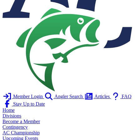
Member Login
Angler Search
Articles
FAQ
Stay Up to Date
Home
Divisions
Become a Member
Contingency
AC Championship
Upcoming Events