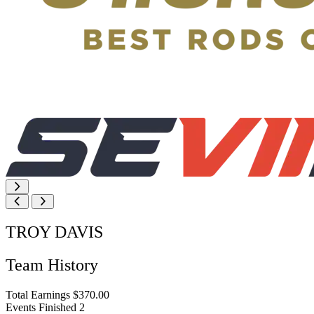
TROY DAVIS
Team History
Total Earnings
$370.00
Events Finished
2