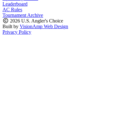
Leaderboard
AC Rules
Tournament Archive
2026 U.S. Angler's Choice
Built by
VisionAmp Web Design
Privacy Policy