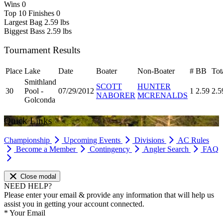
Wins
0
Top 10 Finishes
0
Largest Bag
2.59 lbs
Biggest Bass
2.59 lbs
Tournament Results
Place
Lake
Date
Boater
Non-Boater
#
BB
Tot
Smithland
SCOTT
HUNTER
30
Pool -
07/29/2012
1
2.59
2.5
NABORER
MCRENALDS
Golconda
Quick Links
Championship
Upcoming Events
Divisions
AC Rules
Become a Member
Contingency
Angler Search
FAQ
Close modal
NEED HELP?
Please enter your email & provide any information that will help us
assist you in getting your account connected.
*
Your Email