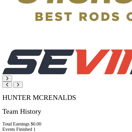
HUNTER MCRENALDS
Team History
Total Earnings
$0.00
Events Finished
1