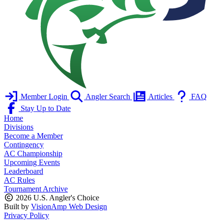
Member Login
Angler Search
Articles
FAQ
Stay Up to Date
Home
Divisions
Become a Member
Contingency
AC Championship
Upcoming Events
Leaderboard
AC Rules
Tournament Archive
2026 U.S. Angler's Choice
Built by
VisionAmp Web Design
Privacy Policy