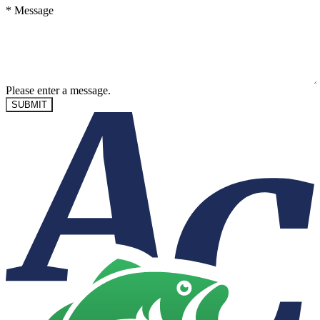
*
Message
Please enter a message.
SUBMIT