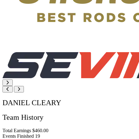
DANIEL CLEARY
Team History
Total Earnings
$460.00
Events Finished
19