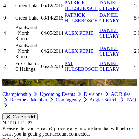
PATRICK
DANIEL
4
Green Lake
06/12/2016
5
HULSEBOSCH
CLEARY
PATRICK
DANIEL
9
Green Lake
08/14/2016
5
HULSEBOSCH
CLEARY
Braidwood
DANIEL
4
- North
04/05/2014
ALEX PERIE
3
CLEARY
Ramp
Braidwood
DANIEL
7
- North
04/26/2014
ALEX PERIE
2
CLEARY
Ramp
Fox Chain -
PAT
DANIEL
21
06/22/2014
4
C Halings
HULSEBOSCH
CLEARY
Quick Links
Championship
Upcoming Events
Divisions
AC Rules
Become a Member
Contingency
Angler Search
FAQ
Close modal
NEED HELP?
Please enter your email & provide any information that will help us
assist you in getting your account connected.