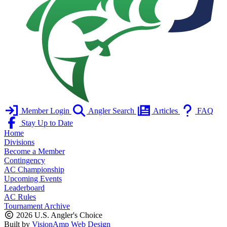
Member Login
Angler Search
Articles
FAQ
Stay Up to Date
Home
Divisions
Become a Member
Contingency
AC Championship
Upcoming Events
Leaderboard
AC Rules
Tournament Archive
2026 U.S. Angler's Choice
Built by
VisionAmp Web Design