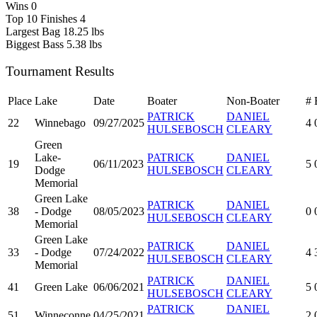
Wins
0
Top 10 Finishes
4
Largest Bag
18.25 lbs
Biggest Bass
5.38 lbs
Tournament Results
Place
Lake
Date
Boater
Non-Boater
#
PATRICK
DANIEL
22
Winnebago
09/27/2025
4
HULSEBOSCH
CLEARY
Green
Lake-
PATRICK
DANIEL
19
06/11/2023
5
Dodge
HULSEBOSCH
CLEARY
Memorial
Green Lake
PATRICK
DANIEL
38
- Dodge
08/05/2023
0
HULSEBOSCH
CLEARY
Memorial
Green Lake
PATRICK
DANIEL
33
- Dodge
07/24/2022
4
HULSEBOSCH
CLEARY
Memorial
PATRICK
DANIEL
41
Green Lake
06/06/2021
5
HULSEBOSCH
CLEARY
PATRICK
DANIEL
51
Winneconne
04/25/2021
2