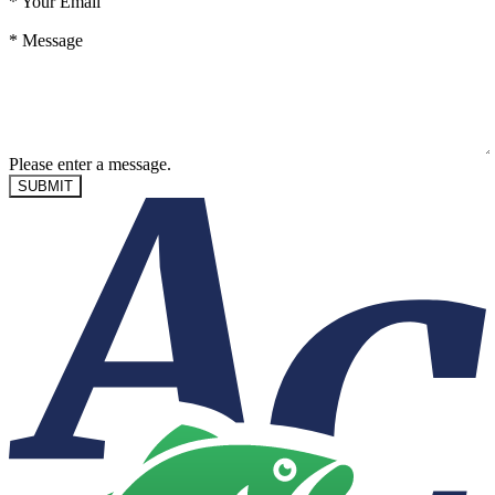
*
Your Email
*
Message
Please enter a message.
SUBMIT