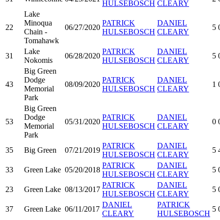
HULSEBOSCH
CLEARY
Lake
Minoqua
PATRICK
DANIEL
22
06/27/2020
5
Chain -
HULSEBOSCH
CLEARY
Tomahawk
Lake
PATRICK
DANIEL
31
06/28/2020
5
Nokomis
HULSEBOSCH
CLEARY
Big Green
Dodge
PATRICK
DANIEL
43
08/09/2020
1
Memorial
HULSEBOSCH
CLEARY
Park
Big Green
Dodge
PATRICK
DANIEL
53
05/31/2020
0
Memorial
HULSEBOSCH
CLEARY
Park
PATRICK
DANIEL
35
Big Green
07/21/2019
5
HULSEBOSCH
CLEARY
PATRICK
DANIEL
33
Green Lake
05/20/2018
5
HULSEBOSCH
CLEARY
PATRICK
DANIEL
23
Green Lake
08/13/2017
5
HULSEBOSCH
CLEARY
DANIEL
PATRICK
37
Green Lake
06/11/2017
5
CLEARY
HULSEBOSCH