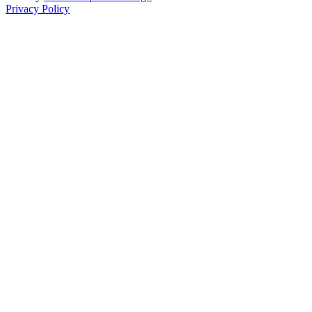
Privacy Policy