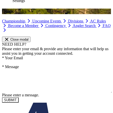
Seilings
Quick Links
Championship
Upcoming Events
Divisions
AC Rules
Become a Member
Contingency
Angler Search
FAQ
Close modal
NEED HELP?
Please enter your email & provide any information that will help us
assist you in getting your account connected.
*
Your Email
*
Message
Please enter a message.
SUBMIT