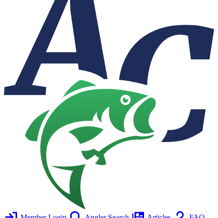
Member Login
Angler Search
Articles
FAQ