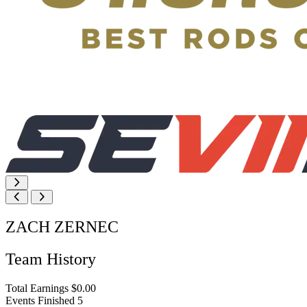
ZACH ZERNEC
Team History
Total Earnings
$0.00
Events Finished
5