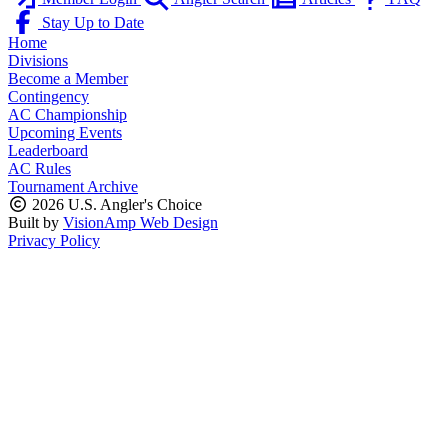
Stay Up to Date
Home
Divisions
Become a Member
Contingency
AC Championship
Upcoming Events
Leaderboard
AC Rules
Tournament Archive
2026 U.S. Angler's Choice
Built by
VisionAmp Web Design
Privacy Policy