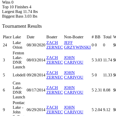
Wins
0
Top 10 Finishes
4
Largest Bag
11.74 lbs
Biggest Bass
3.03 lbs
Tournament Results
Place
Lake
Date
Boater
Non-Boater
#
BB
Total
W
Lake
ZACH
JEFF
24
08/30/2020
0
0
0
$
Orion
ZERNEC
GRZYWINSKI
Fenton
Lake-
ZACH
JOHN
3
08/03/2014
5
3.03
11.74
$
DNR
ZERNEC
CARIVOU
Launch
ZACH
JOHN
5
Lobdell
09/28/2014
5
0
11.33
$
ZERNEC
CARIVOU
Cass
Lake-
ZACH
JOHN
6
08/17/2014
5
2.31
8.08
$
DNR
ZERNEC
CARIVOU
Launch
Pontiac
Lake -
ZACH
JOHN
9
06/29/2014
5
2.04
9.12
$
John
ZERNEC
CARIVOU