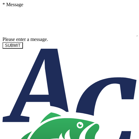
*
Message
Please enter a message.
SUBMIT