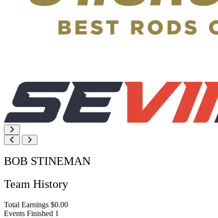
BOB STINEMAN
Team History
Total Earnings
$0.00
Events Finished
1