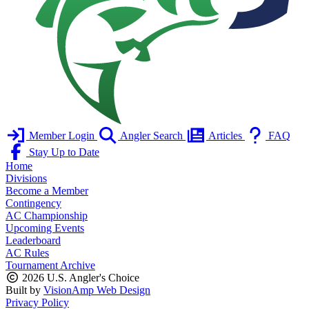
Member Login
Angler Search
Articles
FAQ
Stay Up to Date
Home
Divisions
Become a Member
Contingency
AC Championship
Upcoming Events
Leaderboard
AC Rules
Tournament Archive
2026 U.S. Angler's Choice
Built by
VisionAmp Web Design
Privacy Policy