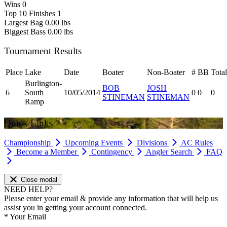
Wins
0
Top 10 Finishes
1
Largest Bag
0.00 lbs
Biggest Bass
0.00 lbs
Tournament Results
Place
Lake
Date
Boater
Non-Boater
#
BB
Total
Burlington-
BOB
JOSH
6
South
10/05/2014
0
0
0
STINEMAN
STINEMAN
Ramp
Quick Links
Championship
Upcoming Events
Divisions
AC Rules
Become a Member
Contingency
Angler Search
FAQ
Close modal
NEED HELP?
Please enter your email & provide any information that will help us
assist you in getting your account connected.
*
Your Email