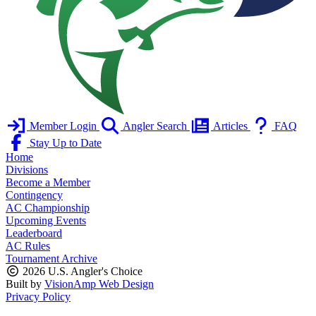
Member Login
Angler Search
Articles
FAQ
Stay Up to Date
Home
Divisions
Become a Member
Contingency
AC Championship
Upcoming Events
Leaderboard
AC Rules
Tournament Archive
2026 U.S. Angler's Choice
Built by
VisionAmp Web Design
Privacy Policy