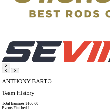
ANTHONY BARTO
Team History
Total Earnings
$160.00
Events Finished
1