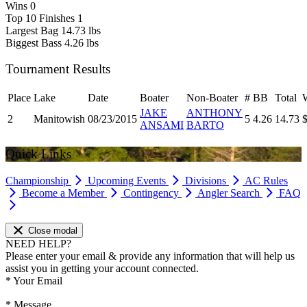
Wins
0
Top 10 Finishes
1
Largest Bag
14.73 lbs
Biggest Bass
4.26 lbs
Tournament Results
Place
Lake
Date
Boater
Non-Boater
#
BB
Total
JAKE
ANTHONY
2
Manitowish
08/23/2015
5
4.26
14.73
ANSAMI
BARTO
Quick Links
Championship
Upcoming Events
Divisions
AC Rules
Become a Member
Contingency
Angler Search
FAQ
Close modal
NEED HELP?
Please enter your email & provide any information that will help us
assist you in getting your account connected.
*
Your Email
*
Message