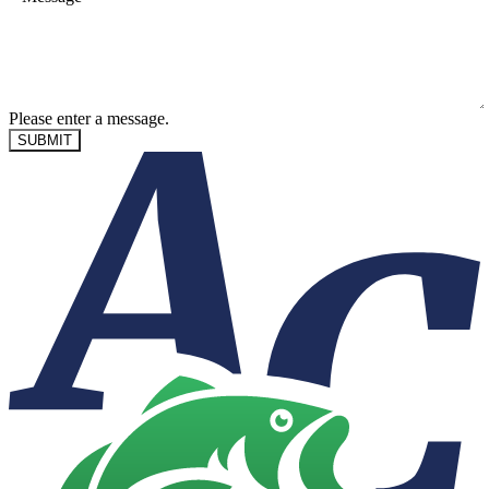
Please enter a message.
SUBMIT