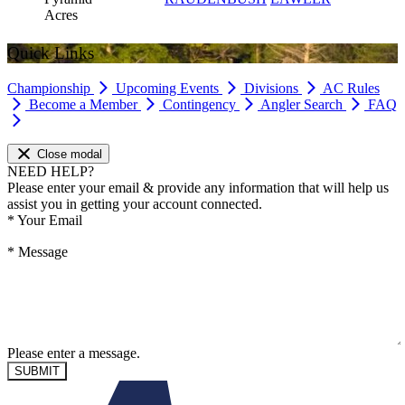
Acres
Quick Links
Championship
Upcoming Events
Divisions
AC Rules
Become a Member
Contingency
Angler Search
FAQ
Close modal
NEED HELP?
Please enter your email & provide any information that will help us
assist you in getting your account connected.
*
Your Email
*
Message
Please enter a message.
SUBMIT