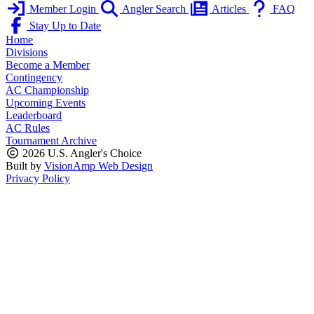
Member Login
Angler Search
Articles
FAQ
Stay Up to Date
Home
Divisions
Become a Member
Contingency
AC Championship
Upcoming Events
Leaderboard
AC Rules
Tournament Archive
2026 U.S. Angler's Choice
Built by
VisionAmp Web Design
Privacy Policy