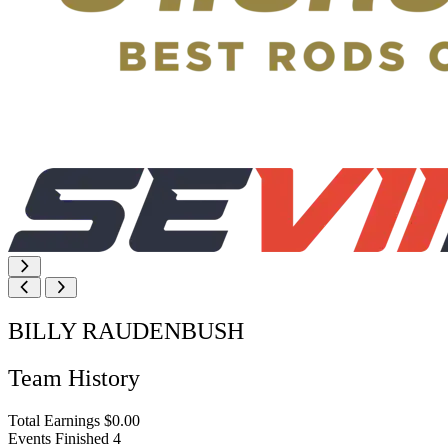
BILLY RAUDENBUSH
Team History
Total Earnings
$0.00
Events Finished
4