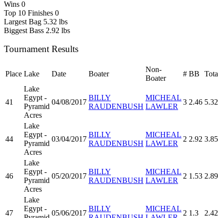
Wins
0
Top 10 Finishes
0
Largest Bag
5.32 lbs
Biggest Bass
2.92 lbs
Tournament Results
Non-
Place
Lake
Date
Boater
#
BB
Tota
Boater
Lake
Egypt -
BILLY
MICHEAL
41
04/08/2017
3
2.46
5.32
Pyramid
RAUDENBUSH
LAWLER
Acres
Lake
Egypt -
BILLY
MICHEAL
44
03/04/2017
2
2.92
3.85
Pyramid
RAUDENBUSH
LAWLER
Acres
Lake
Egypt -
BILLY
MICHEAL
46
05/20/2017
2
1.53
2.89
Pyramid
RAUDENBUSH
LAWLER
Acres
Lake
Egypt -
BILLY
MICHEAL
47
05/06/2017
2
1.3
2.42
Pyramid
RAUDENBUSH
LAWLER