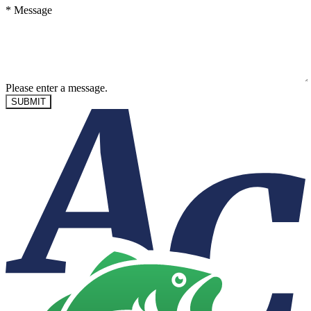
*
Message
Please enter a message.
SUBMIT