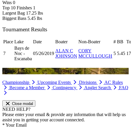
Wins
0
Top 10 Finishes
1
Largest Bag
17.25 lbs
Biggest Bass
5.45 lbs
Tournament Results
Place
Lake
Date
Boater
Non-Boater
#
BB
To
Bays de
ALAN C
CORY
7
Noc -
05/26/2019
5
5.45
17
JOHNSON
MCCULLOUGH
Escanaba
Quick Links
Championship
Upcoming Events
Divisions
AC Rules
Become a Member
Contingency
Angler Search
FAQ
Close modal
NEED HELP?
Please enter your email & provide any information that will help us
assist you in getting your account connected.
*
Your Email