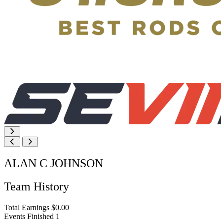
ALAN C JOHNSON
Team History
Total Earnings
$0.00
Events Finished
1