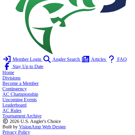
Member Login
Angler Search
Articles
FAQ
Stay Up to Date
Home
Divisions
Become a Member
Contingency
AC Championship
Upcoming Events
Leaderboard
AC Rules
Tournament Archive
2026 U.S. Angler's Choice
Built by
VisionAmp Web Design
Privacy Policy