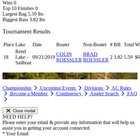
Wins
0
Top 10 Finishes
0
Largest Bag
5.59 lbs
Biggest Bass
3.82 lbs
Tournament Results
Place
Lake
Date
Boater
Non-Boater
#
BB
Total
Wi
Rend
COLIN
BRAD
18
Lake -
09/21/2019
2
3.82
5.59
$0
ROESSLER
ROESSLER
Sailboat
Quick Links
Championship
Upcoming Events
Divisions
AC Rules
Become a Member
Contingency
Angler Search
FAQ
Close modal
NEED HELP?
Please enter your email & provide any information that will help us
assist you in getting your account connected.
*
Your Email