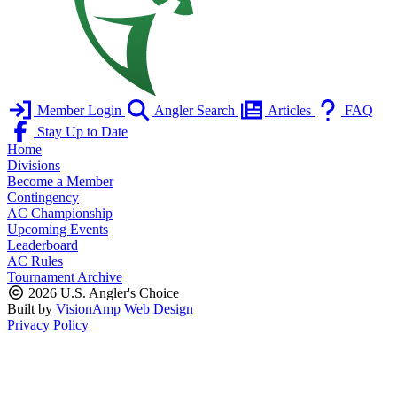
Member Login
Angler Search
Articles
FAQ
Stay Up to Date
Home
Divisions
Become a Member
Contingency
AC Championship
Upcoming Events
Leaderboard
AC Rules
Tournament Archive
2026 U.S. Angler's Choice
Built by
VisionAmp Web Design
Privacy Policy