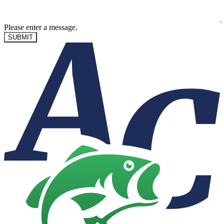
Please enter a message.
SUBMIT