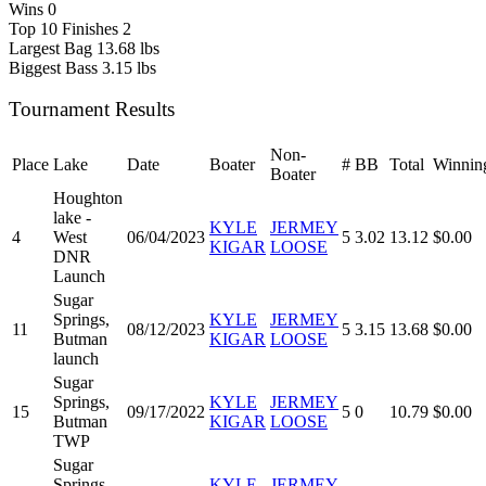
Wins
0
Top 10 Finishes
2
Largest Bag
13.68 lbs
Biggest Bass
3.15 lbs
Tournament Results
Non-
Place
Lake
Date
Boater
#
BB
Total
Winnin
Boater
Houghton
lake -
KYLE
JERMEY
4
West
06/04/2023
5
3.02
13.12
$0.00
KIGAR
LOOSE
DNR
Launch
Sugar
Springs,
KYLE
JERMEY
11
08/12/2023
5
3.15
13.68
$0.00
Butman
KIGAR
LOOSE
launch
Sugar
Springs,
KYLE
JERMEY
15
09/17/2022
5
0
10.79
$0.00
Butman
KIGAR
LOOSE
TWP
Sugar
Springs -
KYLE
JERMEY