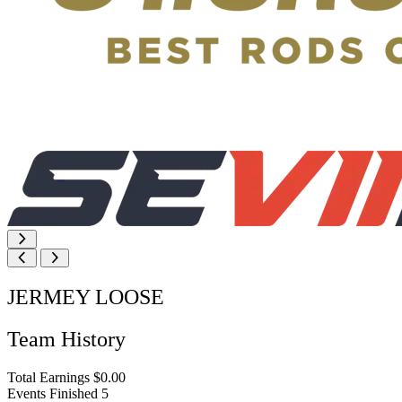
JERMEY LOOSE
Team History
Total Earnings
$0.00
Events Finished
5