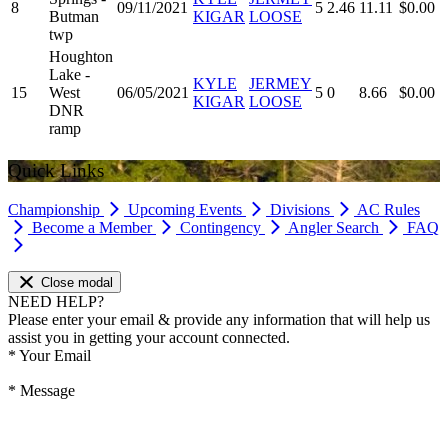
8
09/11/2021
5
2.46
11.11
$0.00
Butman
KIGAR
LOOSE
twp
Houghton
Lake -
KYLE
JERMEY
15
West
06/05/2021
5
0
8.66
$0.00
KIGAR
LOOSE
DNR
ramp
Quick Links
Championship
Upcoming Events
Divisions
AC Rules
Become a Member
Contingency
Angler Search
FAQ
Close modal
NEED HELP?
Please enter your email & provide any information that will help us
assist you in getting your account connected.
*
Your Email
*
Message