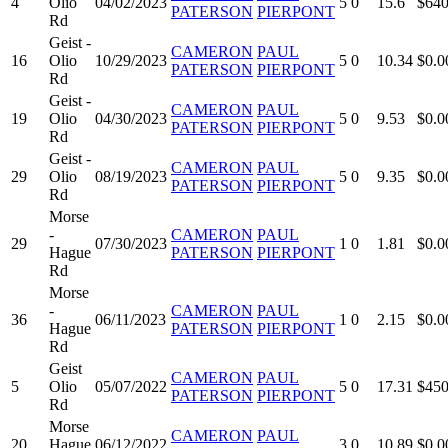
4
Olio
04/02/2023
5
0
15.6
$640
PATERSON
PIERPONT
Rd
Geist -
CAMERON
PAUL
16
Olio
10/29/2023
5
0
10.34
$0.0
PATERSON
PIERPONT
Rd
Geist -
CAMERON
PAUL
19
Olio
04/30/2023
5
0
9.53
$0.0
PATERSON
PIERPONT
Rd
Geist -
CAMERON
PAUL
29
Olio
08/19/2023
5
0
9.35
$0.0
PATERSON
PIERPONT
Rd
Morse
-
CAMERON
PAUL
29
07/30/2023
1
0
1.81
$0.0
Hague
PATERSON
PIERPONT
Rd
Morse
-
CAMERON
PAUL
36
06/11/2023
1
0
2.15
$0.0
Hague
PATERSON
PIERPONT
Rd
Geist
CAMERON
PAUL
5
Olio
05/07/2022
5
0
17.31
$450
PATERSON
PIERPONT
Rd
Morse
CAMERON
PAUL
20
Hague
06/12/2022
3
0
10.89
$0.0