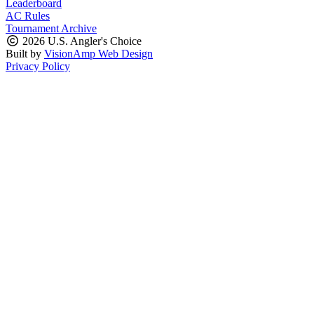
Leaderboard
AC Rules
Tournament Archive
2026 U.S. Angler's Choice
Built by
VisionAmp Web Design
Privacy Policy