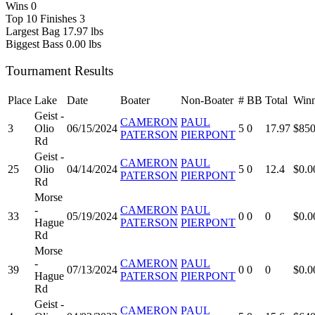
Wins
0
Top 10 Finishes
3
Largest Bag
17.97 lbs
Biggest Bass
0.00 lbs
Tournament Results
Place
Lake
Date
Boater
Non-Boater
#
BB
Total
Winn
Geist -
CAMERON
PAUL
3
Olio
06/15/2024
5
0
17.97
$850
PATERSON
PIERPONT
Rd
Geist -
CAMERON
PAUL
25
Olio
04/14/2024
5
0
12.4
$0.0
PATERSON
PIERPONT
Rd
Morse
-
CAMERON
PAUL
33
05/19/2024
0
0
0
$0.0
Hague
PATERSON
PIERPONT
Rd
Morse
-
CAMERON
PAUL
39
07/13/2024
0
0
0
$0.0
Hague
PATERSON
PIERPONT
Rd
Geist -
CAMERON
PAUL