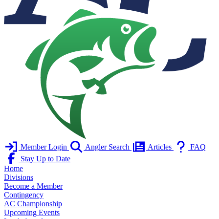
Member Login
Angler Search
Articles
FAQ
Stay Up to Date
Home
Divisions
Become a Member
Contingency
AC Championship
Upcoming Events