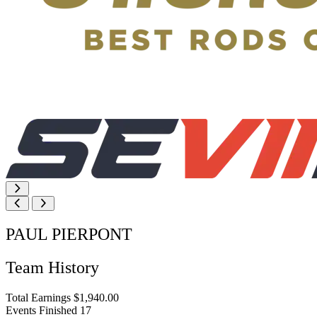
PAUL PIERPONT
Team History
Total Earnings
$1,940.00
Events Finished
17