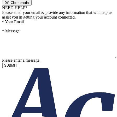
Close modal
NEED HELP?
Please enter your email & provide any information that will help us
assist you in getting your account connected.
*
Your Email
*
Message
Please enter a message.
SUBMIT