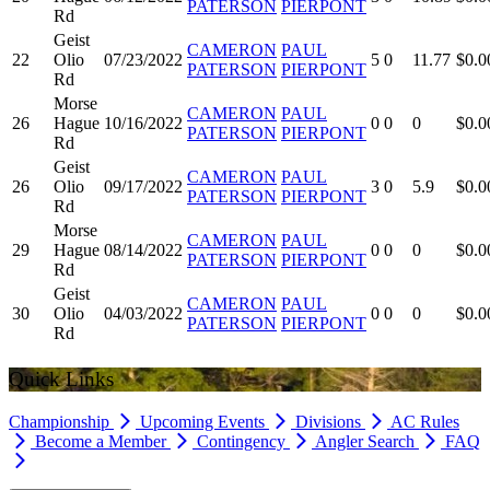
PATERSON
PIERPONT
Rd
Geist
CAMERON
PAUL
22
Olio
07/23/2022
5
0
11.77
$0.0
PATERSON
PIERPONT
Rd
Morse
CAMERON
PAUL
26
Hague
10/16/2022
0
0
0
$0.0
PATERSON
PIERPONT
Rd
Geist
CAMERON
PAUL
26
Olio
09/17/2022
3
0
5.9
$0.0
PATERSON
PIERPONT
Rd
Morse
CAMERON
PAUL
29
Hague
08/14/2022
0
0
0
$0.0
PATERSON
PIERPONT
Rd
Geist
CAMERON
PAUL
30
Olio
04/03/2022
0
0
0
$0.0
PATERSON
PIERPONT
Rd
Quick Links
Championship
Upcoming Events
Divisions
AC Rules
Become a Member
Contingency
Angler Search
FAQ