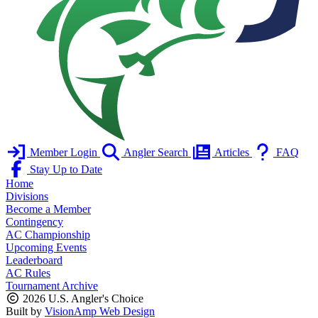
Member Login
Angler Search
Articles
FAQ
Stay Up to Date
Home
Divisions
Become a Member
Contingency
AC Championship
Upcoming Events
Leaderboard
AC Rules
Tournament Archive
2026 U.S. Angler's Choice
Built by
VisionAmp Web Design