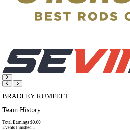
BRADLEY RUMFELT
Team History
Total Earnings
$0.00
Events Finished
1