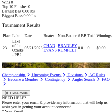
Wins
0
Top 10 Finishes
0
Largest Bag
0.00 lbs
Biggest Bass
0.00 lbs
Tournament Results
Place
Lake
Date
Boater
Non-Boater
#
BB
Total
Winnings
Lake
of the
CHAD
BRADLEY
23
05/21/2023
0
0
0
$0.00
Ozarks
EVANS
RUMFELT
- PB2
Quick Links
Championship
Upcoming Events
Divisions
AC Rules
Become a Member
Contingency
Angler Search
FAQ
Close modal
NEED HELP?
Please enter your email & provide any information that will help us
assist you in getting your account connected.
*
Your Email