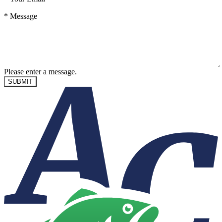
*
Message
Please enter a message.
SUBMIT