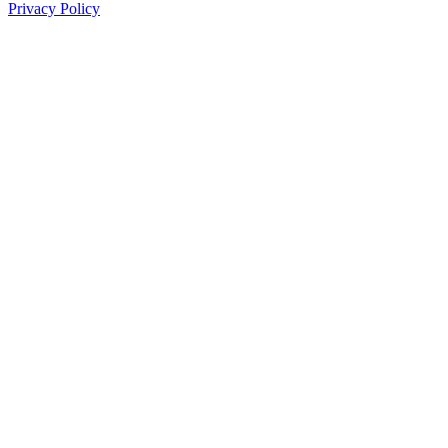
Privacy Policy