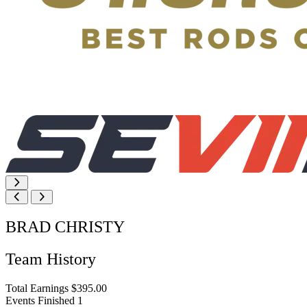
BRAD CHRISTY
Team History
Total Earnings
$395.00
Events Finished
1