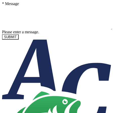
*
Message
Please enter a message.
SUBMIT