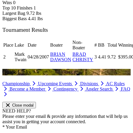
Wins
0
Top 10 Finishes
1
Largest Bag
9.72 lbs
Biggest Bass
4.41 lbs
Tournament Results
Non-
Place
Lake
Date
Boater
#
BB
Total
Winnin
Boater
Mark
BRIAN
BRAD
2
04/28/2007
3
4.41
9.72
$395.0
Twain
DAWSON
CHRISTY
Quick Links
Championship
Upcoming Events
Divisions
AC Rules
Become a Member
Contingency
Angler Search
FAQ
Close modal
NEED HELP?
Please enter your email & provide any information that will help us
assist you in getting your account connected.
*
Your Email