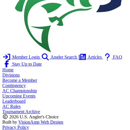
Member Login
Angler Search
Articles
FAQ
Stay Up to Date
Home
Divisions
Become a Member
Contingency
AC Championship
Upcoming Events
Leaderboard
AC Rules
Tournament Archive
2026 U.S. Angler's Choice
Built by
VisionAmp Web Design
Privacy Policy