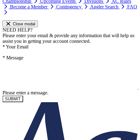
Championship
Upcoming Events
Divisions
AC Rules
Become a Member
Contingency
Angler Search
FAQ
Close modal
NEED HELP?
Please enter your email & provide any information that will help us
assist you in getting your account connected.
*
Your Email
*
Message
Please enter a message.
SUBMIT