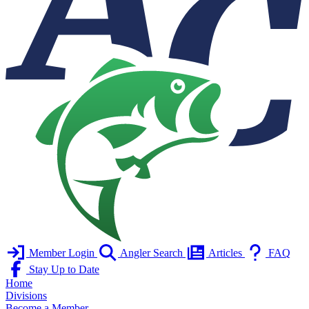
Member Login
Angler Search
Articles
FAQ
Stay Up to Date
Home
Divisions
Become a Member