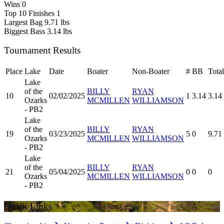
Wins
0
Top 10 Finishes
1
Largest Bag
9.71 lbs
Biggest Bass
3.14 lbs
Tournament Results
Place
Lake
Date
Boater
Non-Boater
#
BB
Total
Lake
of the
BILLY
RYAN
10
02/02/2025
1
3.14
3.14
Ozarks
MCMILLEN
WILLIAMSON
- PB2
Lake
of the
BILLY
RYAN
19
03/23/2025
5
0
9.71
Ozarks
MCMILLEN
WILLIAMSON
- PB2
Lake
of the
BILLY
RYAN
21
05/04/2025
0
0
0
Ozarks
MCMILLEN
WILLIAMSON
- PB2
Quick Links