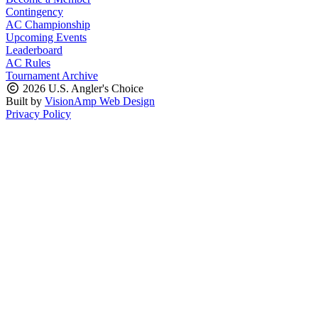
Contingency
AC Championship
Upcoming Events
Leaderboard
AC Rules
Tournament Archive
2026 U.S. Angler's Choice
Built by
VisionAmp Web Design
Privacy Policy