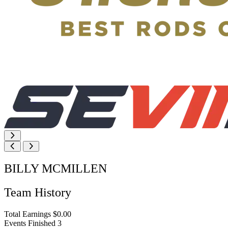
BILLY MCMILLEN
Team History
Total Earnings
$0.00
Events Finished
3