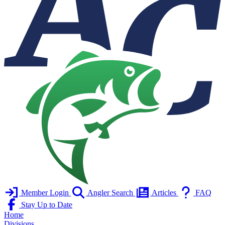
Member Login
Angler Search
Articles
FAQ
Stay Up to Date
Home
Divisions