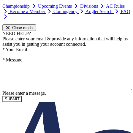
Championship
Upcoming Events
Divisions
AC Rules
Become a Member
Contingency
Angler Search
FAQ
Close modal
NEED HELP?
Please enter your email & provide any information that will help us
assist you in getting your account connected.
*
Your Email
*
Message
Please enter a message.
SUBMIT