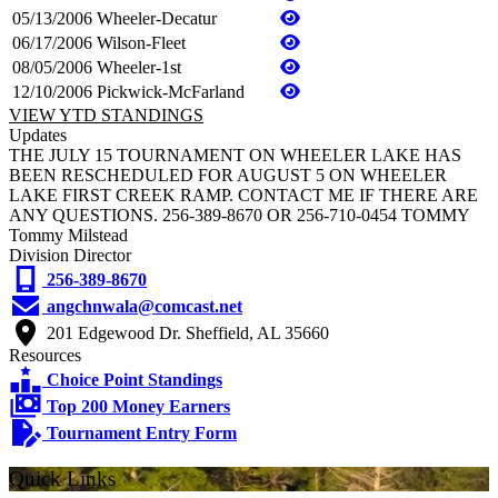
05/13/2006
Wheeler-Decatur
06/17/2006
Wilson-Fleet
08/05/2006
Wheeler-1st
12/10/2006
Pickwick-McFarland
VIEW YTD STANDINGS
Updates
THE JULY 15 TOURNAMENT ON WHEELER LAKE HAS
BEEN RESCHEDULED FOR AUGUST 5 ON WHEELER
LAKE FIRST CREEK RAMP. CONTACT ME IF THERE ARE
ANY QUESTIONS. 256-389-8670 OR 256-710-0454 TOMMY
Tommy Milstead
Division Director
256-389-8670
angchnwala@comcast.net
201 Edgewood Dr. Sheffield, AL 35660
Resources
Choice Point Standings
Top 200 Money Earners
Tournament Entry Form
Quick Links