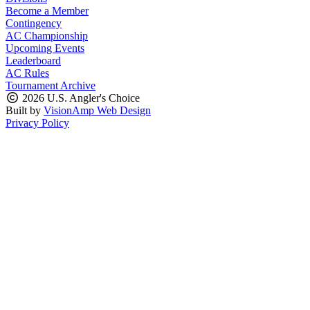
Become a Member
Contingency
AC Championship
Upcoming Events
Leaderboard
AC Rules
Tournament Archive
2026 U.S. Angler's Choice
Built by
VisionAmp Web Design
Privacy Policy