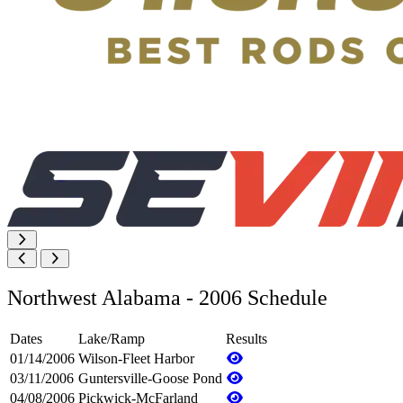
Northwest Alabama - 2006 Schedule
Dates
Lake/Ramp
Results
01/14/2006
Wilson-Fleet Harbor
03/11/2006
Guntersville-Goose Pond
04/08/2006
Pickwick-McFarland