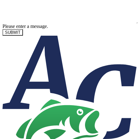
Please enter a message.
SUBMIT