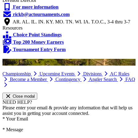
Division Director
For more information
rickb@actournaments.com
AR. AL. IL. IN. KY. MO. TN. WI. IA. T.O.C., 3-4 thru 3-7
Resources
Choice Point Standings
Top 200 Money Earners
Tournament Entry Form
Quick Links
Championship
Upcoming Events
Divisions
AC Rules
Become a Member
Contingency
Angler Search
FAQ
Close modal
NEED HELP?
Please enter your email & provide any information that will help us
assist you in getting your account connected.
*
Your Email
*
Message