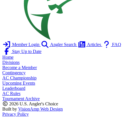
Member Login
Angler Search
Articles
FAQ
Stay Up to Date
Home
Divisions
Become a Member
Contingency
AC Championship
Upcoming Events
Leaderboard
AC Rules
Tournament Archive
2026 U.S. Angler's Choice
Built by
VisionAmp Web Design
Privacy Policy