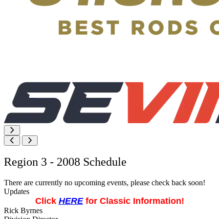
Region 3 - 2008 Schedule
There are currently no upcoming events, please check back soon!
Updates
Click
HERE
for Classic Information!
Rick Byrnes