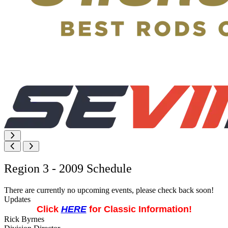
Region 3 - 2009 Schedule
There are currently no upcoming events, please check back soon!
Updates
Click
HERE
for Classic Information!
Rick Byrnes