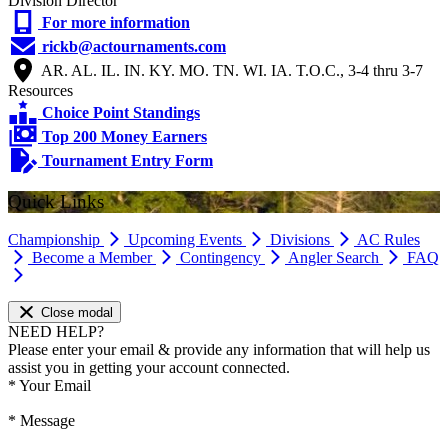
Division Director
For more information
rickb@actournaments.com
AR. AL. IL. IN. KY. MO. TN. WI. IA. T.O.C., 3-4 thru 3-7
Resources
Choice Point Standings
Top 200 Money Earners
Tournament Entry Form
Quick Links
Championship
Upcoming Events
Divisions
AC Rules
Become a Member
Contingency
Angler Search
FAQ
Close modal
NEED HELP?
Please enter your email & provide any information that will help us
assist you in getting your account connected.
*
Your Email
*
Message