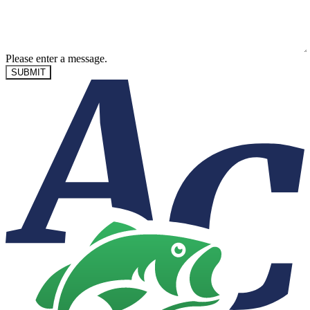
Please enter a message.
SUBMIT