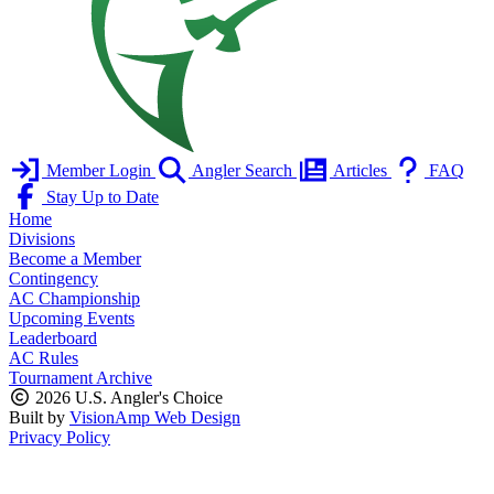
Member Login
Angler Search
Articles
FAQ
Stay Up to Date
Home
Divisions
Become a Member
Contingency
AC Championship
Upcoming Events
Leaderboard
AC Rules
Tournament Archive
2026 U.S. Angler's Choice
Built by
VisionAmp Web Design
Privacy Policy