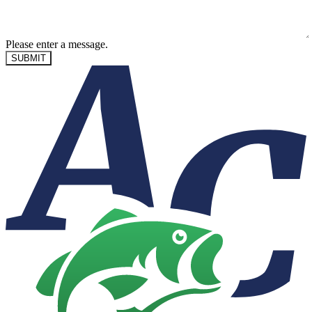
Please enter a message.
SUBMIT