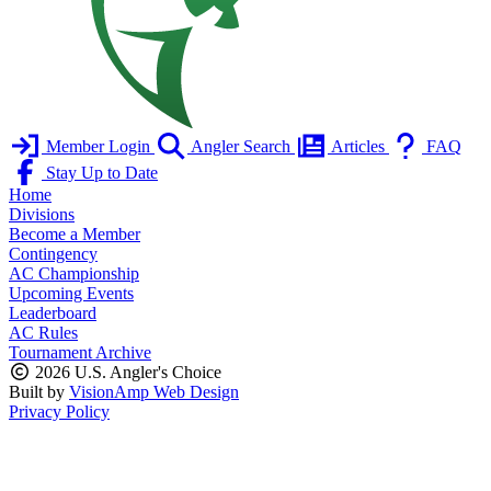
Member Login
Angler Search
Articles
FAQ
Stay Up to Date
Home
Divisions
Become a Member
Contingency
AC Championship
Upcoming Events
Leaderboard
AC Rules
Tournament Archive
2026 U.S. Angler's Choice
Built by
VisionAmp Web Design
Privacy Policy