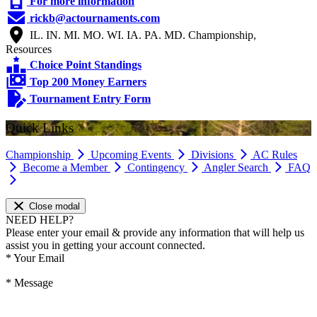
For more information
rickb@actournaments.com
IL. IN. MI. MO. WI. IA. PA. MD. Championship,
Resources
Choice Point Standings
Top 200 Money Earners
Tournament Entry Form
Quick Links
Championship
Upcoming Events
Divisions
AC Rules
Become a Member
Contingency
Angler Search
FAQ
Close modal
NEED HELP?
Please enter your email & provide any information that will help us
assist you in getting your account connected.
*
Your Email
*
Message