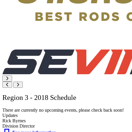
Region 3 - 2018 Schedule
There are currently no upcoming events, please check back soon!
Updates
Rick Byrnes
Division Director