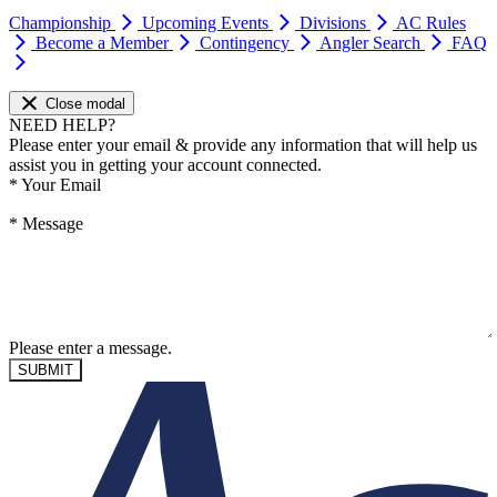
Championship
Upcoming Events
Divisions
AC Rules
Become a Member
Contingency
Angler Search
FAQ
Close modal
NEED HELP?
Please enter your email & provide any information that will help us
assist you in getting your account connected.
*
Your Email
*
Message
Please enter a message.
SUBMIT