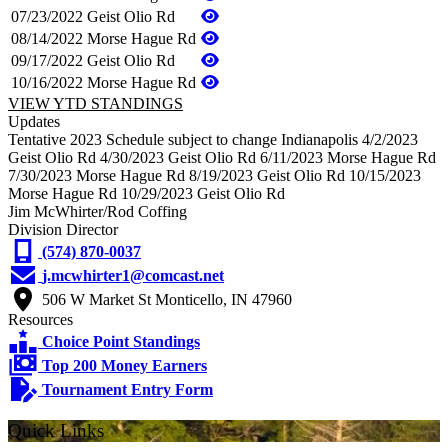
07/23/2022
Geist Olio Rd
08/14/2022
Morse Hague Rd
09/17/2022
Geist Olio Rd
10/16/2022
Morse Hague Rd
VIEW YTD STANDINGS
Updates
Tentative 2023 Schedule subject to change Indianapolis 4/2/2023
Geist Olio Rd 4/30/2023 Geist Olio Rd 6/11/2023 Morse Hague Rd
7/30/2023 Morse Hague Rd 8/19/2023 Geist Olio Rd 10/15/2023
Morse Hague Rd 10/29/2023 Geist Olio Rd
Jim McWhirter/Rod Coffing
Division Director
(574) 870-0037
j.mcwhirter1@comcast.net
506 W Market St Monticello, IN 47960
Resources
Choice Point Standings
Top 200 Money Earners
Tournament Entry Form
Quick Links