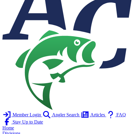
Member Login
Angler Search
Articles
FAQ
Stay Up to Date
Home
Divisions