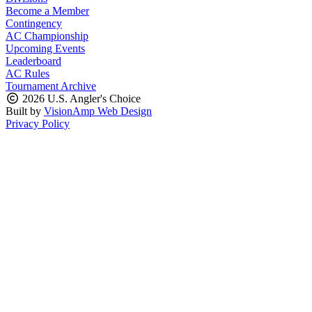
Become a Member
Contingency
AC Championship
Upcoming Events
Leaderboard
AC Rules
Tournament Archive
2026 U.S. Angler's Choice
Built by
VisionAmp Web Design
Privacy Policy