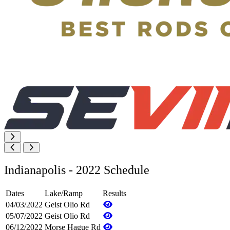
Indianapolis - 2022 Schedule
Dates
Lake/Ramp
Results
04/03/2022
Geist Olio Rd
05/07/2022
Geist Olio Rd
06/12/2022
Morse Hague Rd