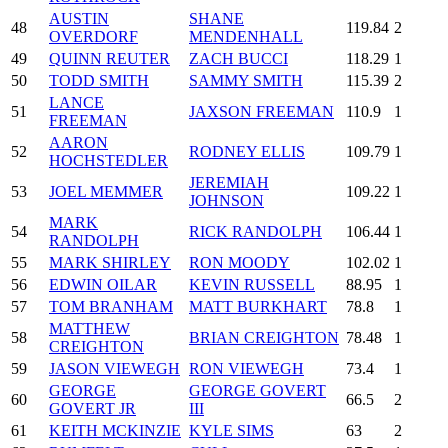
AUSTIN
SHANE
48
119.84
2
OVERDORF
MENDENHALL
49
QUINN REUTER
ZACH BUCCI
118.29
1
50
TODD SMITH
SAMMY SMITH
115.39
2
LANCE
51
JAXSON FREEMAN
110.9
1
FREEMAN
AARON
52
RODNEY ELLIS
109.79
1
HOCHSTEDLER
JEREMIAH
53
JOEL MEMMER
109.22
1
JOHNSON
MARK
54
RICK RANDOLPH
106.44
1
RANDOLPH
55
MARK SHIRLEY
RON MOODY
102.02
1
56
EDWIN OILAR
KEVIN RUSSELL
88.95
1
57
TOM BRANHAM
MATT BURKHART
78.8
1
MATTHEW
58
BRIAN CREIGHTON
78.48
1
CREIGHTON
59
JASON VIEWEGH
RON VIEWEGH
73.4
1
GEORGE
GEORGE GOVERT
60
66.5
2
GOVERT JR
III
61
KEITH MCKINZIE
KYLE SIMS
63
2