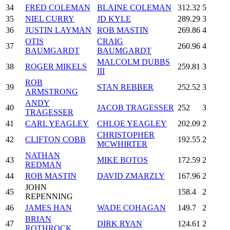
34
FRED COLEMAN
BLAINE COLEMAN
312.32
5
35
NIEL CURRY
JD KYLE
289.29
3
36
JUSTIN LAYMAN
ROB MASTIN
269.86
4
OTIS
CRAIG
37
260.96
4
BAUMGARDT
BAUMGARDT
MALCOLM DUBBS
38
ROGER MIKELS
259.81
3
III
ROB
39
STAN REBBER
252.52
3
ARMSTRONG
ANDY
40
JACOB TRAGESSER
252
3
TRAGESSER
41
CARL YEAGLEY
CHLOE YEAGLEY
202.09
2
CHRISTOPHER
42
CLIFTON COBB
192.55
2
MCWHIRTER
NATHAN
43
MIKE BOTOS
172.59
2
REDMAN
44
ROB MASTIN
DAVID ZMARZLY
167.96
2
JOHN
45
158.4
2
REPENNING
46
JAMES HAN
WADE COHAGAN
149.7
2
BRIAN
47
DIRK RYAN
124.61
2
ROTHROCK