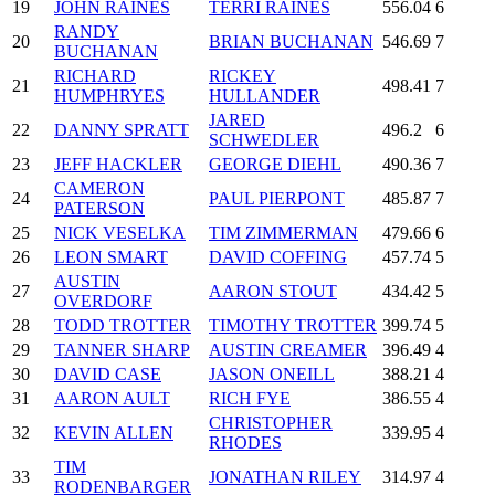
19
JOHN RAINES
TERRI RAINES
556.04
6
RANDY
20
BRIAN BUCHANAN
546.69
7
BUCHANAN
RICHARD
RICKEY
21
498.41
7
HUMPHRYES
HULLANDER
JARED
22
DANNY SPRATT
496.2
6
SCHWEDLER
23
JEFF HACKLER
GEORGE DIEHL
490.36
7
CAMERON
24
PAUL PIERPONT
485.87
7
PATERSON
25
NICK VESELKA
TIM ZIMMERMAN
479.66
6
26
LEON SMART
DAVID COFFING
457.74
5
AUSTIN
27
AARON STOUT
434.42
5
OVERDORF
28
TODD TROTTER
TIMOTHY TROTTER
399.74
5
29
TANNER SHARP
AUSTIN CREAMER
396.49
4
30
DAVID CASE
JASON ONEILL
388.21
4
31
AARON AULT
RICH FYE
386.55
4
CHRISTOPHER
32
KEVIN ALLEN
339.95
4
RHODES
TIM
33
JONATHAN RILEY
314.97
4
RODENBARGER