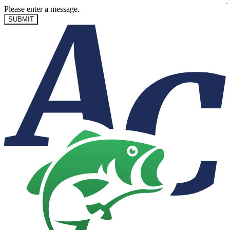
Please enter a message.
SUBMIT