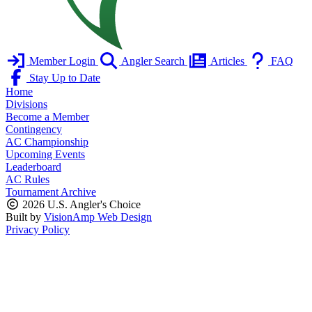
Member Login
Angler Search
Articles
FAQ
Stay Up to Date
Home
Divisions
Become a Member
Contingency
AC Championship
Upcoming Events
Leaderboard
AC Rules
Tournament Archive
2026 U.S. Angler's Choice
Built by
VisionAmp Web Design
Privacy Policy