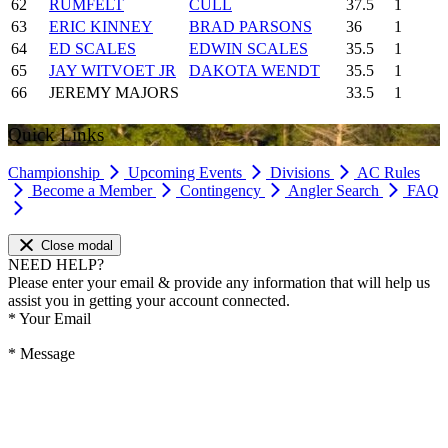
62
RUMFELT
CULL
37.5
1
63
ERIC KINNEY
BRAD PARSONS
36
1
64
ED SCALES
EDWIN SCALES
35.5
1
65
JAY WITVOET JR
DAKOTA WENDT
35.5
1
66
JEREMY MAJORS
33.5
1
Quick Links
Championship
Upcoming Events
Divisions
AC Rules
Become a Member
Contingency
Angler Search
FAQ
Close modal
NEED HELP?
Please enter your email & provide any information that will help us
assist you in getting your account connected.
*
Your Email
*
Message