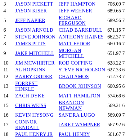
3
JASON PICKETT
JEFF HAMPTON
706.09
7
4
JASON KISER
JEFF WEHNER
689.65
7
RICHARD
5
JEFF NAPIER
689.56
7
FERGUSON
6
JASON ARNOLD
CHAD BARKDULL
671.15
7
7
STEVE JOHNSON
ANTHONY HAINES
662.37
7
8
JAMES PITTS
MATT FEDOR
660.16
7
MORGAN
9
JAKE MITCHELL
651.97
7
MITCHELL
10
JIM MCWHIRTER
ROD COFFING
628.22
7
11
AL HOPKINS
STEVE NICHOLSON
627.33
6
12
BARRY GRIDER
CHAD AMOS
612.73
7
FORREST
13
BROOK JOHNSON
600.95
6
HINKLE
14
ZACH DYKE
MATT HAMILTON
574.68
6
BRANDON
15
CHRIS WEISS
569.21
6
NEWMAN
16
KEVIN HYSONG
SANDRA LUGO
569.09
7
CONNOR
17
JARET WAMPNER
567.92
6
KENDALL
18
PAUL HENRY JR
PAUL HENRY
561.67
7