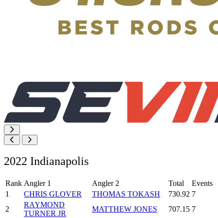
2022 Indianapolis
Rank
Angler 1
Angler 2
Total
Events
1
CHRIS GLOVER
THOMAS TOKASH
730.92
7
RAYMOND
2
MATTHEW JONES
707.15
7
TURNER JR