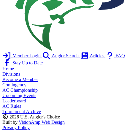
Member Login
Angler Search
Articles
FAQ
Stay Up to Date
Home
Divisions
Become a Member
Contingency
AC Championship
Upcoming Events
Leaderboard
AC Rules
Tournament Archive
2026 U.S. Angler's Choice
Built by
VisionAmp Web Design
Privacy Policy