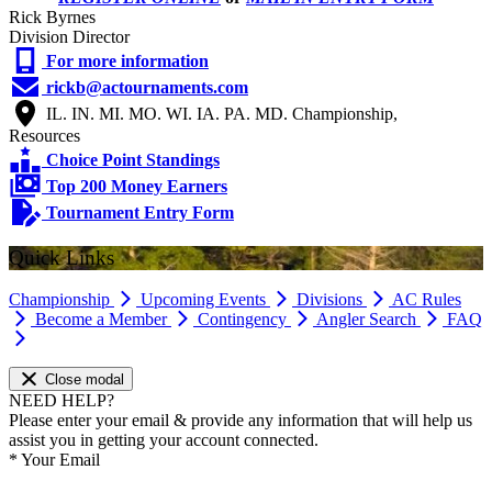
Rick Byrnes
Division Director
For more information
rickb@actournaments.com
IL. IN. MI. MO. WI. IA. PA. MD. Championship,
Resources
Choice Point Standings
Top 200 Money Earners
Tournament Entry Form
Quick Links
Championship
Upcoming Events
Divisions
AC Rules
Become a Member
Contingency
Angler Search
FAQ
Close modal
NEED HELP?
Please enter your email & provide any information that will help us
assist you in getting your account connected.
*
Your Email