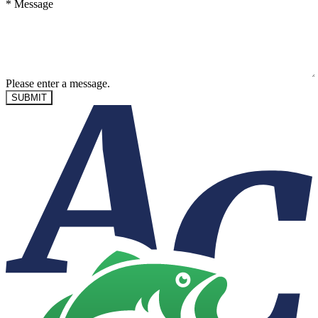
*
Message
Please enter a message.
SUBMIT