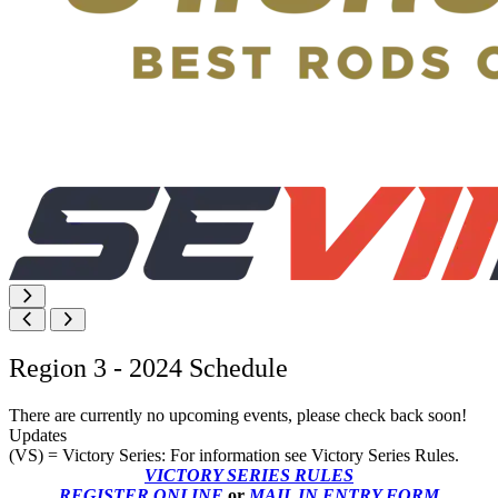
Region 3 - 2024 Schedule
There are currently no upcoming events, please check back soon!
Updates
(VS) = Victory Series: For information see Victory Series Rules.
VICTORY SERIES RULES
REGISTER ONLINE
or
MAIL IN ENTRY FORM