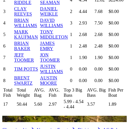
RIDDLE
SEAMAN
CLAY
DANIEL
3
2
4.44
7.68
$0.00
REEVES
WEIKLE
BRIAN
DAVID
4
3
2.93
7.50
$0.00
WILLIAMS
WILLIAMS
MARK
TONY
5
1
2.68
2.68
$0.00
KAUFMAN
MIDDLETON
BRIAN
JAMES
6
1
2.48
2.48
$0.00
BAKER
EMRY
JEFF
JON
7
1
1.90
1.90
$0.00
TOOMER
TOOMER
JUSTIN
8
TIM POTTS
0
0.00
0.00
$0.00
WILLIAMS
BRENT
AUSTIN
8
0
0.00
0.00
$0.00
SWARTZ
MOORE
Total
Total
AVG.
AVG.
Top 3 Big
AVG. Big
Fish Per
Fish
Weight
Bag
Fish
Bass
Bass
Boat
5.99 - 4.54
17
50.44
5.60
2.97
3.57
1.89
- 4.44
Quick Links