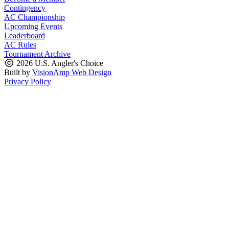
Contingency
AC Championship
Upcoming Events
Leaderboard
AC Rules
Tournament Archive
2026 U.S. Angler's Choice
Built by
VisionAmp Web Design
Privacy Policy