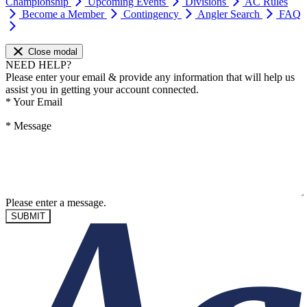
Championship
Upcoming Events
Divisions
AC Rules
Become a Member
Contingency
Angler Search
FAQ
Close modal
NEED HELP?
Please enter your email & provide any information that will help us
assist you in getting your account connected.
*
Your Email
*
Message
Please enter a message.
SUBMIT