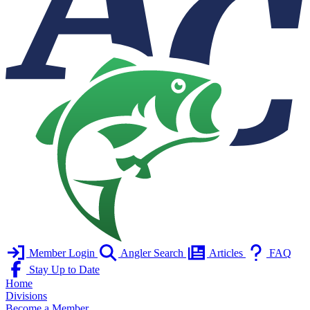
Member Login
Angler Search
Articles
FAQ
Stay Up to Date
Home
Divisions
Become a Member