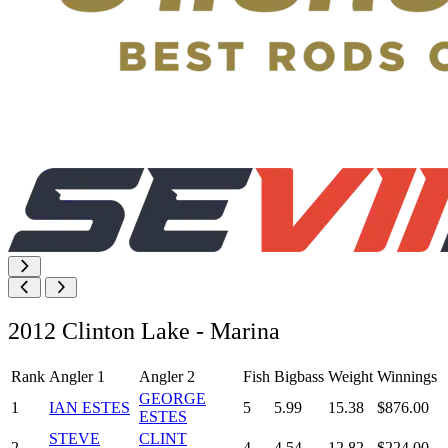
2012 Clinton Lake - Marina
Rank
Angler 1
Angler 2
Fish
Bigbass
Weight
Winnings
GEORGE
1
IAN ESTES
5
5.99
15.38
$876.00
ESTES
STEVE
CLINT
2
4
4.54
12.82
$224.00