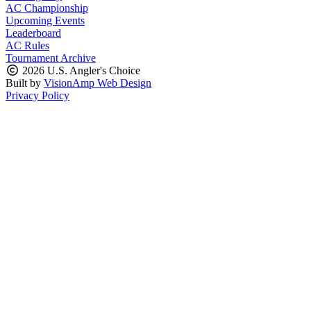
AC Championship
Upcoming Events
Leaderboard
AC Rules
Tournament Archive
2026 U.S. Angler's Choice
Built by
VisionAmp Web Design
Privacy Policy