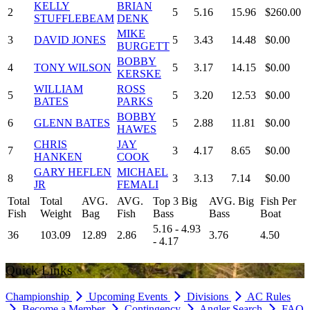
KELLY
BRIAN
2
5
5.16
15.96
$260.00
STUFFLEBEAM
DENK
MIKE
3
DAVID JONES
5
3.43
14.48
$0.00
BURGETT
BOBBY
4
TONY WILSON
5
3.17
14.15
$0.00
KERSKE
WILLIAM
ROSS
5
5
3.20
12.53
$0.00
BATES
PARKS
BOBBY
6
GLENN BATES
5
2.88
11.81
$0.00
HAWES
CHRIS
JAY
7
3
4.17
8.65
$0.00
HANKEN
COOK
GARY HEFLEN
MICHAEL
8
3
3.13
7.14
$0.00
JR
FEMALI
Total
Total
AVG.
AVG.
Top 3 Big
AVG. Big
Fish Per
Fish
Weight
Bag
Fish
Bass
Bass
Boat
5.16 - 4.93
36
103.09
12.89
2.86
3.76
4.50
- 4.17
Quick Links
Championship
Upcoming Events
Divisions
AC Rules
Become a Member
Contingency
Angler Search
FAQ