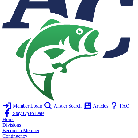
Member Login
Angler Search
Articles
FAQ
Stay Up to Date
Home
Divisions
Become a Member
Contingency