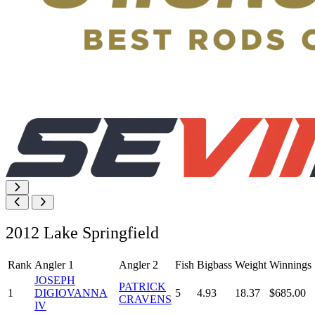
2012 Lake Springfield
Rank
Angler 1
Angler 2
Fish
Bigbass
Weight
Winnings
JOSEPH
PATRICK
1
DIGIOVANNA
5
4.93
18.37
$685.00
CRAVENS
IV