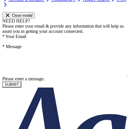
Close modal
NEED HELP?
Please enter your email & provide any information that will help us
assist you in getting your account connected.
*
Your Email
*
Message
Please enter a message.
SUBMIT