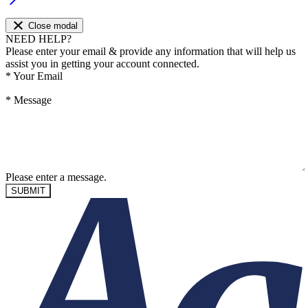
Close modal
NEED HELP?
Please enter your email & provide any information that will help us
assist you in getting your account connected.
*
Your Email
*
Message
Please enter a message.
SUBMIT