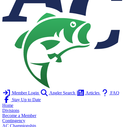
Member Login
Angler Search
Articles
FAQ
Stay Up to Date
Home
Divisions
Become a Member
Contingency
AC Championship