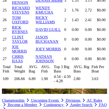
24
DENNIS SHIMP
3
1.53
3.15
$0.00
HENSON
RICHARD
WENDY
25
2
1.76
2.72
$0.00
STEVENS
KMUCHA
TOM
RICKY
26
2
1.43
2.41
$0.00
OXFORD
WILLIAMS
RICK
27
DAVID GUILL
0
0.00
0.00
$0.00
BYRNES
CLINT
JASON
27
0
0.00
0.00
$0.00
TAYLOR
BUCHANAN
JOE
27
JOEY MORRIS
0
0.00
0.00
$0.00
MORRIS
CHRIS
NATHAN
27
0
0.00
0.00
$0.00
HAAS
JOHNSON
Total
Total
AVG.
AVG.
Top 3 Big
AVG. Big
Fish Per
Fish
Weight
Bag
Fish
Bass
Bass
Boat
4.54 - 4.50
109
206.66
6.89
1.90
2.80
3.63
- 4.28
Quick Links
Championship
Upcoming Events
Divisions
AC Rules
Become a Member
Contingency
Angler Search
FAQ