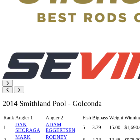
2014 Smithland Pool - Golconda
Rank
Angler 1
Angler 2
Fish
Bigbass
Weight
Winnin
DAN
ADAM
1
5
3.79
15.00
$1,690.
SHORAGA
EGGERTSEN
MARK
RODNEY
2
5
4.28
13.45
$975.0