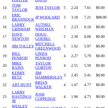
FOISTER
DAVIS
TOM
14
JESS TAYLOR
5
2.24
7.61
$0.00
TAYLOR
ERIC
15
JP WOOLARD
3
3.18
7.21
$88.00
BRANNOCK
LARRY
AUTHEL
16
3
2.23
6.10
$0.00
GRISHAM
WISEMAN
DAVE
DOUG
17
5
2.30
6.06
$0.00
NEWTON
GOEBEL
MITCHELL
18
JIM TOLLEY
5
1.92
5.97
$0.00
GREENWOOD
BILL
LINDA
19
4
2.27
5.79
$0.00
PENROD
PENROD
MIKE
TAYLOR
20
4
2.51
5.59
$0.00
RAINS
GORTON
KERRY
JIM
21
3
2.45
5.41
$0.00
BETZ
HAMMERSLEY
BRIAN
22
ART HUNT
4
1.67
4.77
$0.00
WALKER
LARRY
JOSH
23
HASTINGS
4
1.96
4.75
$0.00
COPPEDGE
JR
WESLEY