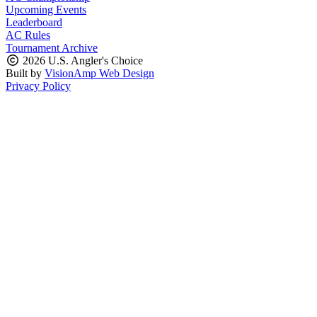
Upcoming Events
Leaderboard
AC Rules
Tournament Archive
2026 U.S. Angler's Choice
Built by
VisionAmp Web Design
Privacy Policy