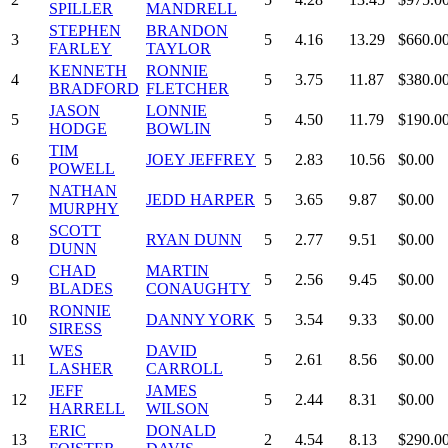
SPILLER
MANDRELL
STEPHEN
BRANDON
3
5
4.16
13.29
$660.0
FARLEY
TAYLOR
KENNETH
RONNIE
4
5
3.75
11.87
$380.0
BRADFORD
FLETCHER
JASON
LONNIE
5
5
4.50
11.79
$190.0
HODGE
BOWLIN
TIM
6
JOEY JEFFREY
5
2.83
10.56
$0.00
POWELL
NATHAN
7
JEDD HARPER
5
3.65
9.87
$0.00
MURPHY
SCOTT
8
RYAN DUNN
5
2.77
9.51
$0.00
DUNN
CHAD
MARTIN
9
5
2.56
9.45
$0.00
BLADES
CONAUGHTY
RONNIE
10
DANNY YORK
5
3.54
9.33
$0.00
SIRESS
WES
DAVID
11
5
2.61
8.56
$0.00
LASHER
CARROLL
JEFF
JAMES
12
5
2.44
8.31
$0.00
HARRELL
WILSON
ERIC
DONALD
13
2
4.54
8.13
$290.0