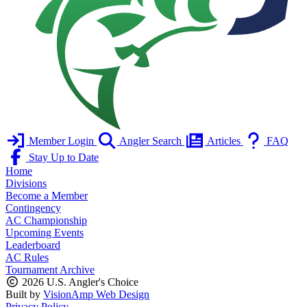
Member Login
Angler Search
Articles
FAQ
Stay Up to Date
Home
Divisions
Become a Member
Contingency
AC Championship
Upcoming Events
Leaderboard
AC Rules
Tournament Archive
2026 U.S. Angler's Choice
Built by
VisionAmp Web Design
Privacy Policy