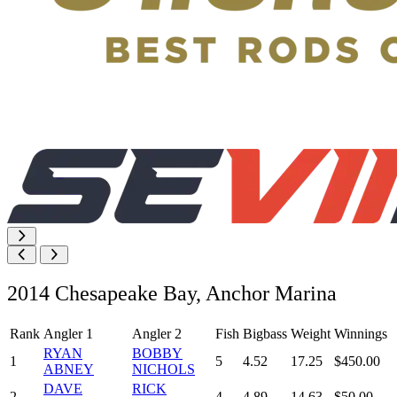
2014 Chesapeake Bay, Anchor Marina
Rank
Angler 1
Angler 2
Fish
Bigbass
Weight
Winnings
RYAN
BOBBY
1
5
4.52
17.25
$450.00
ABNEY
NICHOLS
DAVE
RICK
2
4
4.89
14.63
$50.00