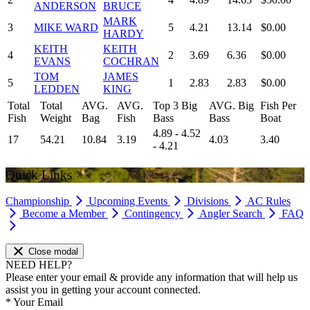
ANDERSON
BRUCE
MARK
3
MIKE WARD
5
4.21
13.14
$0.00
HARDY
KEITH
KEITH
4
2
3.69
6.36
$0.00
EVANS
COCHRAN
TOM
JAMES
5
1
2.83
2.83
$0.00
LEDDEN
KING
Total
Total
AVG.
AVG.
Top 3 Big
AVG. Big
Fish Per
Fish
Weight
Bag
Fish
Bass
Bass
Boat
4.89 - 4.52
17
54.21
10.84
3.19
4.03
3.40
- 4.21
Quick Links
Championship
Upcoming Events
Divisions
AC Rules
Become a Member
Contingency
Angler Search
FAQ
Close modal
NEED HELP?
Please enter your email & provide any information that will help us
assist you in getting your account connected.
*
Your Email