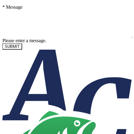
*
Message
Please enter a message.
SUBMIT