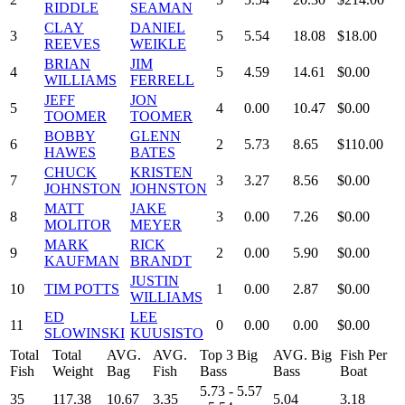
RIDDLE
SEAMAN
CLAY
DANIEL
3
5
5.54
18.08
$18.00
REEVES
WEIKLE
BRIAN
JIM
4
5
4.59
14.61
$0.00
WILLIAMS
FERRELL
JEFF
JON
5
4
0.00
10.47
$0.00
TOOMER
TOOMER
BOBBY
GLENN
6
2
5.73
8.65
$110.00
HAWES
BATES
CHUCK
KRISTEN
7
3
3.27
8.56
$0.00
JOHNSTON
JOHNSTON
MATT
JAKE
8
3
0.00
7.26
$0.00
MOLITOR
MEYER
MARK
RICK
9
2
0.00
5.90
$0.00
KAUFMAN
BRANDT
JUSTIN
10
TIM POTTS
1
0.00
2.87
$0.00
WILLIAMS
ED
LEE
11
0
0.00
0.00
$0.00
SLOWINSKI
KUUSISTO
Total
Total
AVG.
AVG.
Top 3 Big
AVG. Big
Fish Per
Fish
Weight
Bag
Fish
Bass
Bass
Boat
5.73 - 5.57
35
117.38
10.67
3.35
5.04
3.18