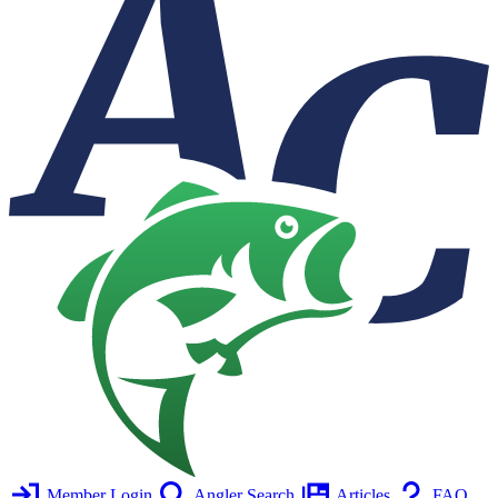
Member Login
Angler Search
Articles
FAQ