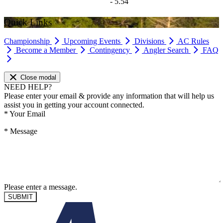
- 5.54
Quick Links
Championship
Upcoming Events
Divisions
AC Rules
Become a Member
Contingency
Angler Search
FAQ
Close modal
NEED HELP?
Please enter your email & provide any information that will help us
assist you in getting your account connected.
*
Your Email
*
Message
Please enter a message.
SUBMIT