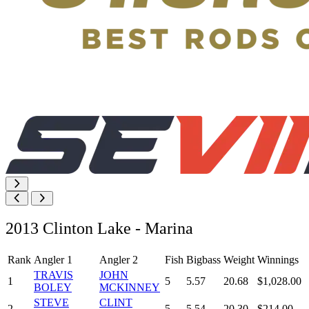
2013 Clinton Lake - Marina
Rank
Angler 1
Angler 2
Fish
Bigbass
Weight
Winnings
TRAVIS
JOHN
1
5
5.57
20.68
$1,028.00
BOLEY
MCKINNEY
STEVE
CLINT
2
5
5.54
20.30
$214.00