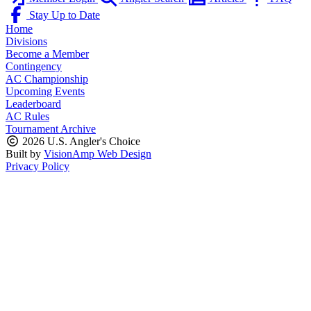
Stay Up to Date
Home
Divisions
Become a Member
Contingency
AC Championship
Upcoming Events
Leaderboard
AC Rules
Tournament Archive
2026 U.S. Angler's Choice
Built by
VisionAmp Web Design
Privacy Policy